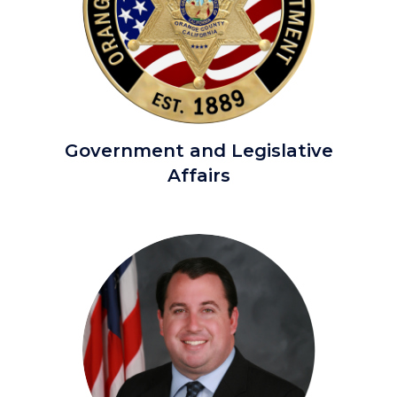
OCSD
Government and Legislative
Primary.png
Affairs
Image
Image