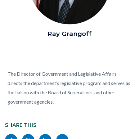
Chief
Ray Grangoff
of
Staff
Grangoff.png
Content
Body
The Director of Government and Legislative Affairs
block
directs the department’s legislative program and serves as
block-
the liaison with the Board of Supervisors, and other
882667426-
government agencies.
1786066618
Content
block
SHARE THIS
block-
Share
Share
Share
Copy