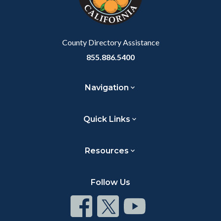
to
Body
County Directory Assistance
855.886.5400
Navigation
Quick Links
Resources
Follow Us
Connect
Connect
Connect
on
on
on