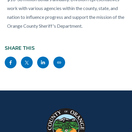
work with various agencies within the county, state, and
nation to influence progress and support the mission of the
Orange County Sheriff's Department.
Content
Links
block
SHARE THIS
in
block-
this
Share
Share
Share
Copy
sociallinksblock
section
this
this
this
this
relate
page
page
page
page
to
to
to
to
as
Body
Content
Body
Links
Facebook
Twitter
Linkedin
a
block
in
Link
block-
this
customjs
section
relate