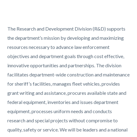
David_Official.png
Content
Body
The Research and Development Division (R&D) supports
block
the department’s mission by developing and maximizing
block-
resources necessary to advance law enforcement
517400234-
objectives and department goals through cost effective,
1786053056
innovative opportunities and partnerships. The division
facilitates department-wide construction and maintenance
for sheriff’s facilities, manages fleet vehicles, provides
grant writing and assistance, procures available state and
federal equipment, inventories and issues department
equipment, processes uniform needs and conducts
research and special projects without compromise to
quality, safety or service. We will be leaders and a national