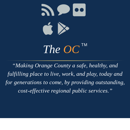
Facebook
Twitter
Youtube
Connect
Connect
Connect
with
on
on
RSS
Chat
Flickr
Connect
Connect
on
on
Apple
Google
TM
The
OC
Making Orange County a safe, healthy, and
fulfilling place to live, work, and play, today and
for generations to come, by providing outstanding,
cost-effective regional public services.