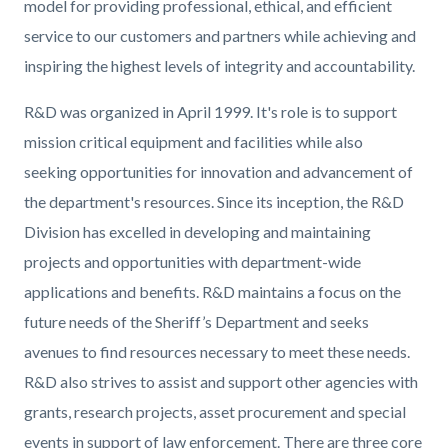
model for providing professional, ethical, and efficient
service to our customers and partners while achieving and
inspiring the highest levels of integrity and accountability.
R&D was organized in April 1999. It's role is to support
mission critical equipment and facilities while also
seeking opportunities for innovation and advancement of
the department's resources. Since its inception, the R&D
Division has excelled in developing and maintaining
projects and opportunities with department-wide
applications and benefits. R&D maintains a focus on the
future needs of the Sheriff’s Department and seeks
avenues to find resources necessary to meet these needs.
R&D also strives to assist and support other agencies with
grants, research projects, asset procurement and special
events in support of law enforcement. There are three core