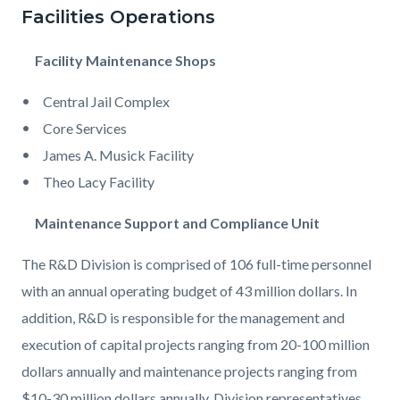
Facilities Operations
Facility Maintenance Shops
Central Jail Complex
Core Services
James A. Musick Facility
Theo Lacy Facility
Maintenance Support and Compliance Unit
The R&D Division is comprised of 106 full-time personnel
with an annual operating budget of 43 million dollars. In
addition, R&D is responsible for the management and
execution of capital projects ranging from 20-100 million
dollars annually and maintenance projects ranging from
$10-30 million dollars annually. Division representatives