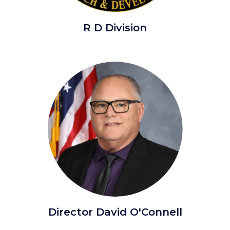
Research
R D Division
&
Development.png
Image
Image
Director
Director David O'Connell
Oconnell,