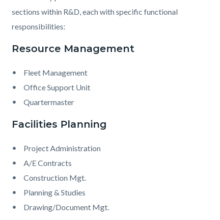
sections within R&D, each with specific functional
responsibilities:
Resource Management
Fleet Management
Office Support Unit
Quartermaster
Facilities Planning
Project Administration
A/E Contracts
Construction Mgt.
Planning & Studies
Drawing/Document Mgt.