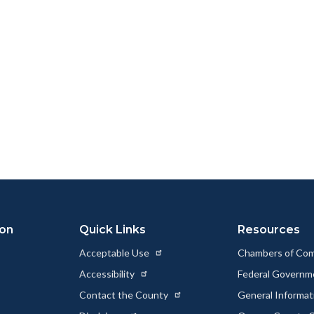
ion
Quick Links
Resources
Acceptable Use
Chambers of Co
Accessibility
Federal Govern
Contact the County
General Informa