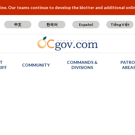
e. Our teams continue to develop the blotter and additional online
中文
한국어
Español
Tiếng Việt
T
COMMANDS &
PATRO
COMMUNITY
IFF
DIVISIONS
AREA