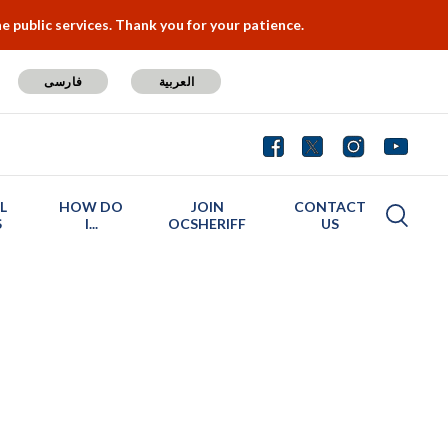
 public services. Thank you for your patience.
فارسی
العربية
L
HOW DO
JOIN
CONTACT
S
I...
OCSHERIFF
US