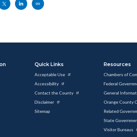
Share
Share
Copy
nksblock
this
this
this
page
page
page
to
to
as
ok
Twitter
Linkedin
a
Link
ion
Quick Links
Resources
Acceptable Use
Chambers of Co
Accessibility
Federal Govern
Contact the County
General Informa
Disclaimer
Orange County C
Sitemap
Related Govern
State Governme
Visitor Bureaus