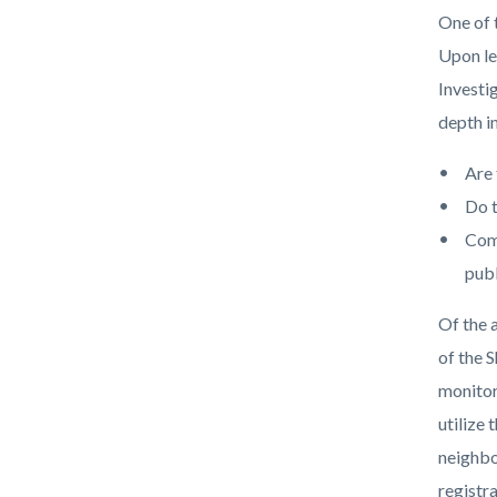
block
block
title
One of 
block-
block-
Upon le
countyo
103215
Investi
content
17861
depth i
Are 
Do t
Comm
publ
Of the 
of the 
monitor
utilize
neighbo
registr