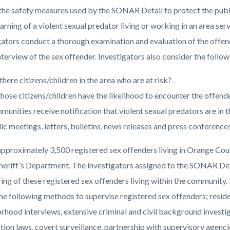
the safety measures used by the SONAR Detail to protect the publi
arning of a violent sexual predator living or working in an area s
c-
2202-
gators conduct a thorough examination and evaluation of the offende
56089
nterview of the sex offender. Investigators also consider the follow
there citizens/children in the area who are at risk?
hose citizens/children have the likelihood to encounter the offend
unities receive notification that violent sexual predators are in t
ic meetings, letters, bulletins, news releases and press conferences
approximately 3,500 registered sex offenders living in Orange Coun
Sheriff’s Department. The investigators assigned to the SONAR Det
ing of these registered sex offenders living within the community.
 the following methods to supervise registered sex offenders; resid
rhood interviews, extensive criminal and civil background investiga
ation laws, covert surveillance, partnership with supervisory agenc