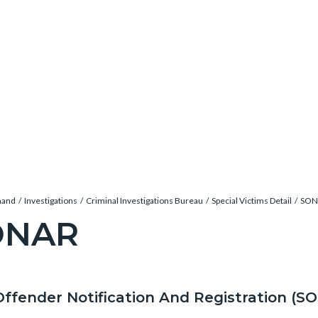
mand
Investigations
Criminal Investigations Bureau
Special Victims Detail
SON
ONAR
c-
Offender Notification And Registration (S
t