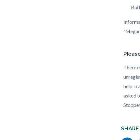
Batt
Informa
“Megan’
Please
There m
unregis
help in
asked t
Stoppe
Content
Links
block
SHARE
in
block-
this