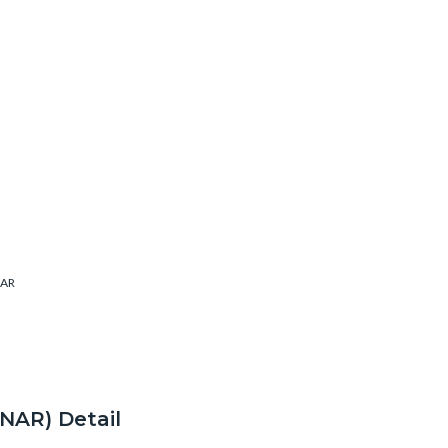
AR
ONAR) Detail