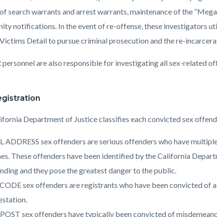
 of search warrants and arrest warrants, maintenance of the “Mega
y notifications. In the event of re-offense, these investigators ut
 Victims Detail to pursue criminal prosecution and the re-incarcera
ersonnel are also responsible for investigating all sex-related off
.
gistration
ifornia Department of Justice classifies each convicted sex offend
 ADDRESS sex offenders are serious offenders who have multiple c
es. These offenders have been identified by the California Departme
nding and they pose the greatest danger to the public.
CODE sex offenders are registrants who have been convicted of a 
station.
OST sex offenders have typically been convicted of misdemeanor