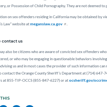
ery, or Possession of Child Pornography. They are not deemed to 
tion on sex offenders residing in California may be obtained by vi
s Law” website at
meganslaw.ca.gov
.
 contact us
ay also be citizens who are aware of convicted sex offenders who
tered, or who may be engaging in questionable behaviors involving 
 advising us and in most cases the provider of such information ca
o contact the Orange County Sheriff’s Department at (714) 647-7
rs at 855-TIP-OCCS (855-847-6227) or at
ocsheriff.gov/occri
 THIS