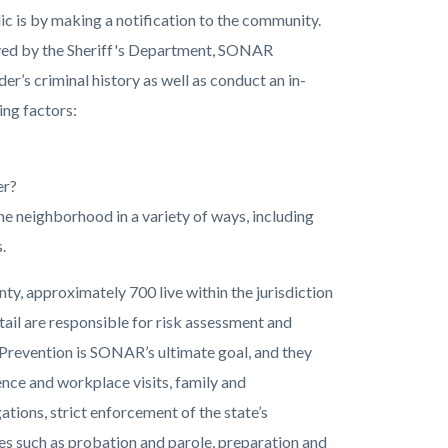
c is by making a notification to the community.
erved by the Sheriff's Department, SONAR
r’s criminal history as well as conduct an in-
ing factors:
er?
he neighborhood in a variety of ways, including
.
ty, approximately 700 live within the jurisdiction
ail are responsible for risk assessment and
 Prevention is SONAR’s ultimate goal, and they
ence and workplace visits, family and
tions, strict enforcement of the state’s
ies such as probation and parole, preparation and