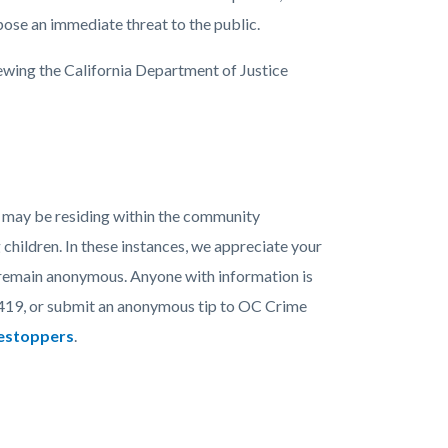
pose an immediate threat to the public.
ewing the California Department of Justice
 may be residing within the community
children. In these instances, we appreciate your
n remain anonymous. Anyone with information is
419, or submit an anonymous tip to OC Crime
mestoppers
.