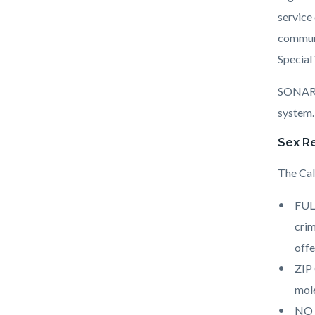
service
communit
Special
SONAR p
system
Sex Re
The Cal
FULL
crim
offe
ZIP 
mole
NO P