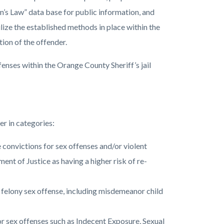
n’s Law” data base for public information, and
ilize the established methods in place within the
tion of the offender.
enses within the Orange County Sheriff’s jail
er in categories:
onvictions for sex offenses and/or violent
nt of Justice as having a higher risk of re-
felony sex offense, including misdemeanor child
 sex offenses such as Indecent Exposure, Sexual