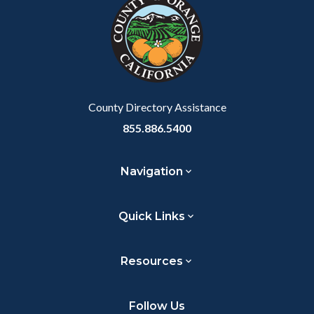
block-
this
customjs
section
relate
to
Body
County Directory Assistance
855.886.5400
Navigation
Quick Links
Resources
Follow Us