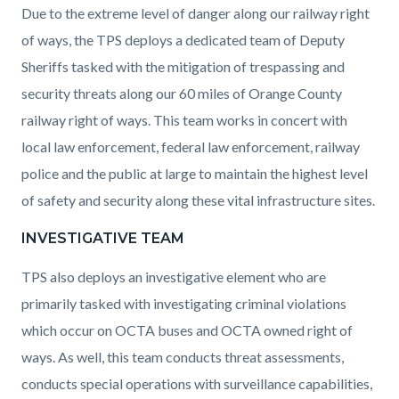
Due to the extreme level of danger along our railway right
of ways, the TPS deploys a dedicated team of Deputy
Sheriffs tasked with the mitigation of trespassing and
security threats along our 60 miles of Orange County
railway right of ways. This team works in concert with
local law enforcement, federal law enforcement, railway
police and the public at large to maintain the highest level
of safety and security along these vital infrastructure sites.
INVESTIGATIVE TEAM
TPS also deploys an investigative element who are
primarily tasked with investigating criminal violations
which occur on OCTA buses and OCTA owned right of
ways. As well, this team conducts threat assessments,
conducts special operations with surveillance capabilities,