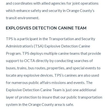
and coordinates with allied agencies for joint operations
which enhance safety and security in Orange County’s
transit environment.
EXPLOSIVES DETECTION CANINE TEAM
TPS is a participant in the Transportation and Security
Administration’s (TSA) Explosive Detection Canine
Program. TPS deploys multiple canine teams that provide
support to OCTA directly by conducting searches of
buses, trains, bus routes, properties, and special events to
locate any explosive devices. TPS’s canines are also used
for numerous public affairs missions and events. The
Explosive Detection Canine Team is just one additional
layer of protection to insure that our public transportation
system in the Orange County area is safe.