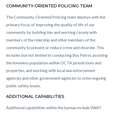
COMMUNITY-ORIENTED POLICING TEAM
The Community-Oriented Policing team deploys with the
primary focus of improving the quality of life of our
community by building ties and working closely with
members of the ridership and other members of the
community to prevent or reduce crime and disorder. This
includes but not limited to conducting Bus Patrol, assisting
the homeless population within OCTA jurisdictions and
properties, and working with local law enforcement
agencies and other government agencies to solve ongoing
public safety issues.
ADDITIONAL CAPABILITIES
Additional capabilities within the bureau include SWAT