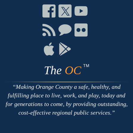
Connect
Connect
Connect
on
on
on
Facebook
Twitter
Youtube
Connect
Connect
Connect
with
on
on
RSS
Chat
Flickr
Connect
Connect
on
on
Apple
Google
TM
The
OC
Making Orange County a safe, healthy, and
fulfilling place to live, work, and play, today and
for generations to come, by providing outstanding,
cost-effective regional public services.