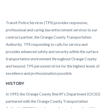
Content
Body
Transit Police Services (TPS) provides responsive,
block
professional and caring law enforcement services to our
block-
contract partner, the Orange County Transportation
1543040341-
Authority. TPS responding to calls for service and
1786068977
provides enhanced safety and security within the surface
transportation environment throughout Orange County
and beyond. TPS personnel strive for the highest levels of
excellence and professionalism possible.
HISTORY
In 1993, the Orange County Sheriff’s Department (OCSD)
partnered with the Orange County Transportation