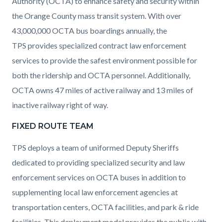
Authority (OCTA) to enhance safety and security within
the Orange County mass transit system. With over
43,000,000 OCTA bus boardings annually, the
TPS provides specialized contract law enforcement
services to provide the safest environment possible for
both the ridership and OCTA personnel. Additionally,
OCTA owns 47 miles of active railway and 13 miles of
inactive railway right of way.
FIXED ROUTE TEAM
TPS deploys a team of uniformed Deputy Sheriffs
dedicated to providing specialized security and law
enforcement services on OCTA buses in addition to
supplementing local law enforcement agencies at
transportation centers, OCTA facilities, and park & ride
facilities. This deployment model provides the public with