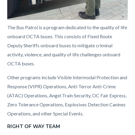
The Bus Patrol is a program dedicated to the quality of life
onboard OCTA buses. This consists of Fixed Route
Deputy Sheriffs onboard buses to mitigate criminal
activity, violence, and quality of life challenges onboard
OCTA buses.
Other programs include Visible Intermodal Protection and
Response (VIPR) Operations, Anti-Terror Anti-Crime
(ATAC) Operations, Angel Train Security, OC Fair Express,
Zero Tolerance Operations, Explosives Detection Canines
Operations, and other Special Events.
RIGHT OF WAY TEAM