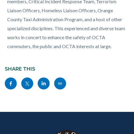
members, Critical Incident Response Team, Terrorism
Liaison Officers, Homeless Liaison Officers, Orange
County Taxi Administration Program, and a host of other
specialized disciplines. This experienced and diverse team
works in concert to enhance the safety of OCTA
commuters, the public and OCTA interests at large.
Content
block
SHARE THIS
block-
Share
Share
Share
Copy
sociallinksblock
this
this
this
this
page
page
page
page
to
to
to
as
Content
Body
Links
Facebook
Twitter
Linkedin
a
block
in
Link