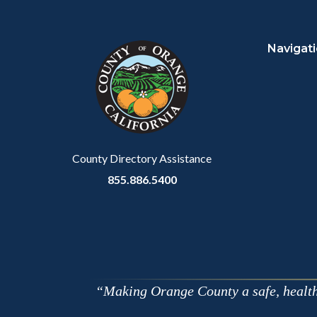
Content
Body
Links
block
in
Navigat
block-
this
customjs
section
relate
to
Body
County Directory Assistance
855.886.5400
Making Orange County a safe, healthy,