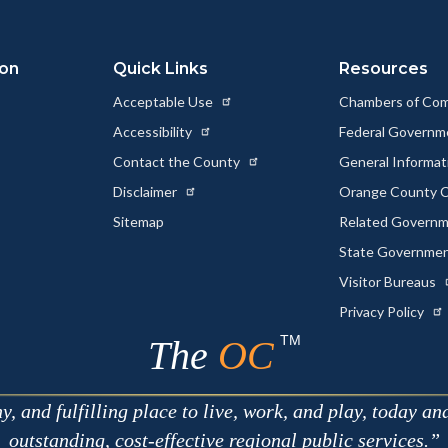
ion
Quick Links
Resources
Acceptable Use
Chambers of Co
Accessibility
Federal Govern
Contact the County
General Informa
Disclaimer
Orange County C
Sitemap
Related Govern
State Governme
Visitor Bureaus
Privacy Policy
TM
The
OC
 and fulfilling place to live, work, and play, today an
outstanding, cost-effective regional public services.