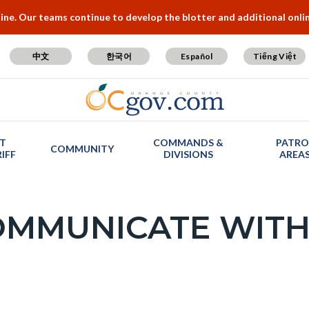
e. Our teams continue to develop the blotter and additional online
中文
한국어
Español
Tiếng Việt
T
COMMANDS &
PATRO
COMMUNITY
IFF
DIVISIONS
AREA
OMMUNICATE WITH
c-