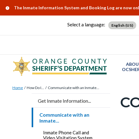
Skip
Content
Body
Content
Content
Alert:
The Inmate Information System and Booking Log are now onlin
to
block
block
block
main
block-
block-
block-
Select a language:
English (US)
content
countyoc-
countyblocksalert-
views-
docaccessscript
-2
block-
site-
alert-
ABOU
alert-
OCSHER
site-
Breadcrumb
Content
block-
Home
How Do I...
Communicate with an Inmate...
block
C
1-
Content
Get Inmate Information...
block-
-2
block
countyoc-
Communicate with an
block-
Inmate...
breadcrumbs
countyo
Content
Inmate Phone Call and
page-
Video Visitation System