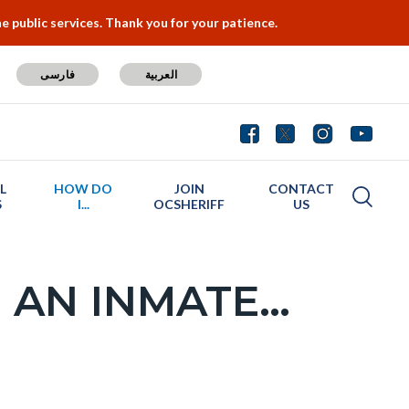
 public services. Thank you for your patience.
فارسی
العربية
L
HOW DO
JOIN
CONTACT
S
I...
OCSHERIFF
US
 AN INMATE…