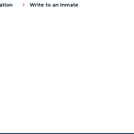
ation
Write to an Inmate