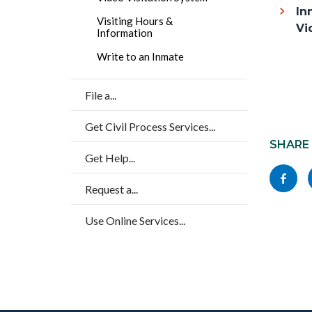
block
In
title
Visiting Hours &
block-
Vi
Information
countyo
Write to an Inmate
content
File a...
Content
Get Civil Process Services...
block
SHARE
Get Help...
block-
Share
socialli
Request a...
this
page
Use Online Services...
to
Facebo