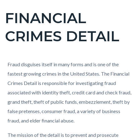
FINANCIAL
Content
block
CRIMES DETAIL
block-
countyoc-
page-
title
Content
Content
Body
Fraud disguises itself in many forms and is one of the
block
block
fastest growing crimes in the United States. The Financial
block-
block-
Crimes Detail is responsible for investigating fraud
countyoc-
139523341-
associated with identity theft, credit card and check fraud,
content
1786054186
grand theft, theft of public funds, embezzlement, theft by
false pretenses, consumer fraud, a variety of business
fraud, and elder financial abuse.
The mission of the detail is to prevent and prosecute