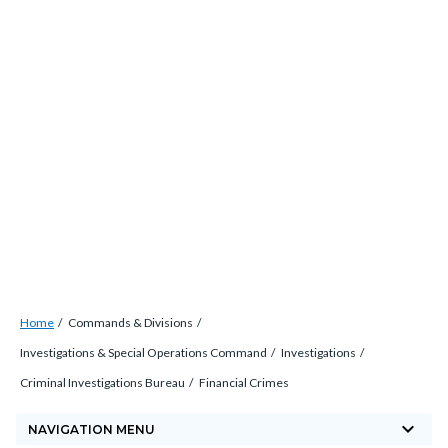
Skip
countyoc-
countyblocksalert-
views-
to
docaccessscript
-2
block-
main
site-
content
alert-
alert-
site-
block-
1-
-2
Breadcrumb
Content
Home
Commands & Divisions
block
Investigations & Special Operations Command
Investigations
block-
Criminal Investigations Bureau
Financial Crimes
countyoc-
keyboard_arrow_down
breadcrumbs
NAVIGATION MENU