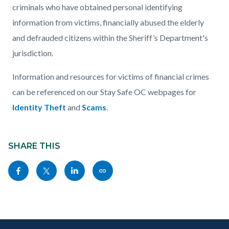
criminals who have obtained personal identifying
information from victims, financially abused the elderly
and defrauded citizens within the Sheriff’s Department's
jurisdiction.
Information and resources for victims of financial crimes
can be referenced on our Stay Safe OC webpages for
Identity Theft
and
Scams
.
Content
Links
block
SHARE THIS
in
block-
this
Share
Share
Share
Copy
sociallinksblock
section
this
this
this
this
relate
page
page
page
page
to
to
to
to
as
Body
Content
Body
Links