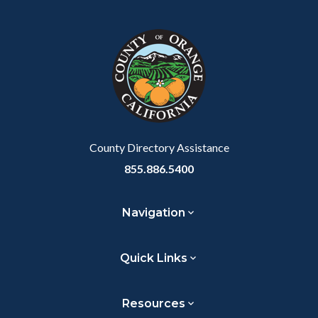
Facebook
Twitter
Linkedin
a
block
in
Link
block-
this
customjs
section
relate
to
Body
County Directory Assistance
855.886.5400
Navigation
Quick Links
Resources