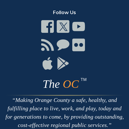
Follow Us
Connect
Connect
Connect
on
on
on
Facebook
Twitter
Youtube
Connect
Connect
Connect
with
on
on
RSS
Chat
Flickr
Connect
Connect
on
on
Apple
Google
TM
The
OC
Making Orange County a safe, healthy, and
fulfilling place to live, work, and play, today and
for generations to come, by providing outstanding,
cost-effective regional public services.