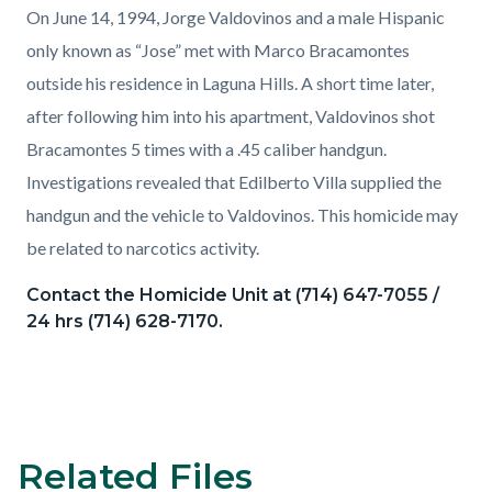
On June 14, 1994, Jorge Valdovinos and a male Hispanic
only known as “Jose” met with Marco Bracamontes
outside his residence in Laguna Hills. A short time later,
after following him into his apartment, Valdovinos shot
Bracamontes 5 times with a .45 caliber handgun.
Investigations revealed that Edilberto Villa supplied the
handgun and the vehicle to Valdovinos. This homicide may
be related to narcotics activity.
Contact the Homicide Unit at (714) 647-7055 /
24 hrs (714) 628-7170.
Related Files
Content