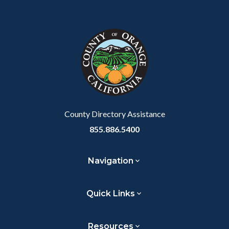
Content
Body
Links
Facebook
Twitter
Linkedin
a
block
in
Link
block-
this
customjs
section
relate
to
Body
County Directory Assistance
855.886.5400
Navigation
Quick Links
Resources