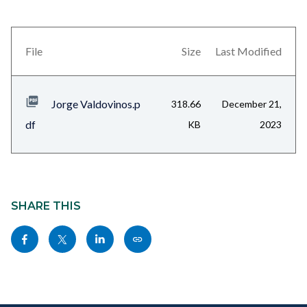
block
block-
views-
File
Size
Last Modified
block-
related-
Jorge Valdovinos.p
318.66
December 21,
files-
df
KB
2023
block-
1
Content
block
SHARE THIS
block-
Share
Share
Share
Copy
sociallinksblock
this
this
this
this
page
page
page
page
to
to
to
as