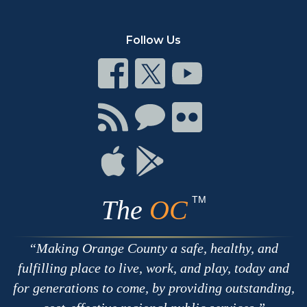
Follow Us
Connect
Connect
Connect
on
on
on
Facebook
Twitter
Youtube
Connect
Connect
Connect
with
on
on
RSS
Chat
Flickr
Connect
Connect
on
on
Apple
Google
TM
The
OC
Making Orange County a safe, healthy, and
fulfilling place to live, work, and play, today and
for generations to come, by providing outstanding,