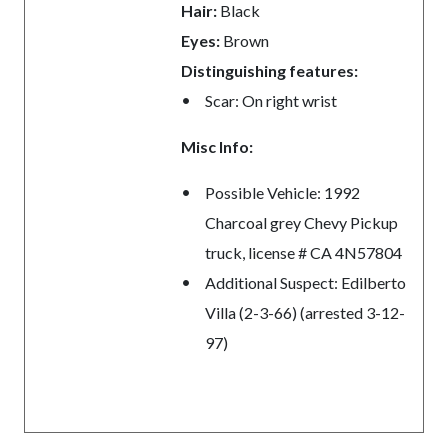
Hair:
Black
Eyes:
Brown
Distinguishing features:
Scar: On right wrist
Misc Info:
Possible Vehicle: 1992
Charcoal grey Chevy Pickup
truck, license # CA 4N57804
Additional Suspect: Edilberto
Villa (2-3-66) (arrested 3-12-
97)