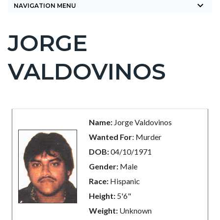
keyboard_arrow_down
NAVIGATION MENU
JORGE
Content
block
VALDOVINOS
block-
countyoc-
page-
title
Content
Content
Body
Name:
Jorge Valdovinos
block
block
Wanted For
: Murder
block-
block-
DOB:
04/10/1971
countyoc-
1352736911-
Gender:
Male
content
1786056470
Race:
Hispanic
Height:
5'6"
Weight:
Unknown