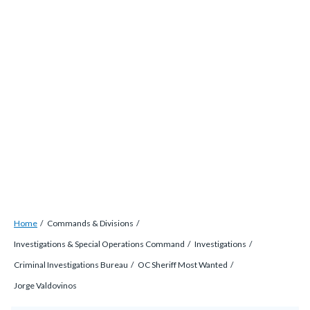
Skip
countyoc-
countyblocksalert-
views-
to
docaccessscript
-2
block-
main
site-
content
alert-
alert-
site-
block-
1-
-2
Breadcrumb
Content
Home
Commands & Divisions
block
Investigations & Special Operations Command
Investigations
block-
Criminal Investigations Bureau
OC Sheriff Most Wanted
countyoc-
Jorge Valdovinos
breadcrumbs