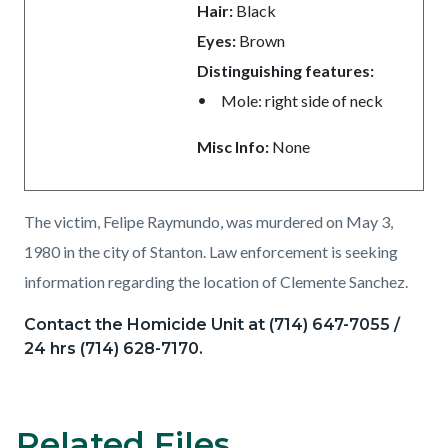
Hair:
Black
Eyes:
Brown
Distinguishing features:
Mole: right side of neck
Misc Info:
None
The victim, Felipe Raymundo, was murdered on May 3,
1980 in the city of Stanton. Law enforcement is seeking
information regarding the location of Clemente Sanchez.
Contact the Homicide Unit at (714) 647-7055 /
24 hrs (714) 628-7170.
Related Files
Content
Links