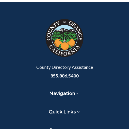
Content
Body
Links
Facebook
Twitter
Linkedin
a
block
in
Link
block-
this
customjs
section
relate
to
Body
County Directory Assistance
855.886.5400
Navigation
Quick Links