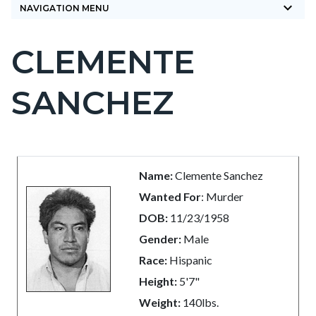
keyboard_arrow_down
NAVIGATION MENU
CLEMENTE
Content
block
SANCHEZ
block-
countyoc-
page-
title
Content
Content
Body
Name:
Clemente Sanchez
block
block
Wanted For
: Murder
block-
block-
DOB:
11/23/1958
countyoc-
568369416-
Gender:
Male
content
1786069500
Race:
Hispanic
Height:
5'7"
Weight:
140lbs.