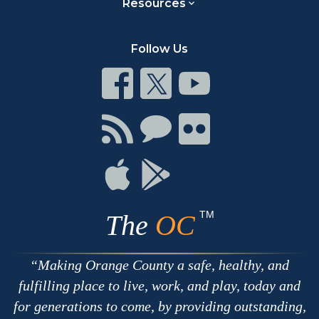
Resources
Follow Us
Connect
Connect
Connect
on
on
on
Facebook
Twitter
Youtube
Connect
Connect
Connect
with
on
on
RSS
Chat
Flickr
Connect
Connect
on
on
Apple
Google
TM
The
OC
Making Orange County a safe, healthy, and
fulfilling place to live, work, and play, today and
for generations to come, by providing outstanding,