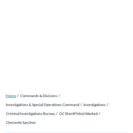
Skip
countyoc-
countyblocksalert-
views-
to
docaccessscript
-2
block-
main
site-
content
alert-
alert-
site-
block-
1-
-2
Breadcrumb
Content
Home
Commands & Divisions
block
Investigations & Special Operations Command
Investigations
block-
Criminal Investigations Bureau
OC Sheriff Most Wanted
countyoc-
Clemente Sanchez
breadcrumbs