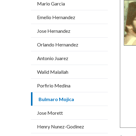
block
block
Mario Garcia
title
block-
block-
Emelio Hernandez
countyo
177821
content
17861
Jose Hernandez
Orlando Hernandez
Antonio Juarez
Walid Malallah
Porfirio Medina
Bulmaro Mojica
Jose Morett
Henry Nunez-Godinez