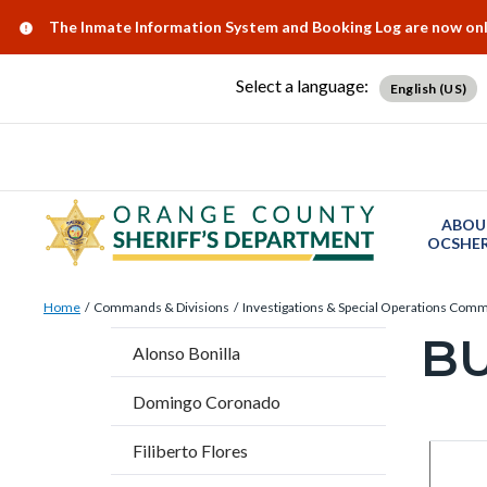
Skip
Content
Body
Content
Content
Alert:
The Inmate Information System and Booking Log are now onlin
to
block
block
block
main
block-
block-
block-
Select a language:
English (US)
content
countyoc-
countyblocksalert-
views-
docaccessscript
-2
block-
site-
alert-
ABOU
alert-
OCSHER
site-
Breadcrumb
Content
block-
Home
Commands & Divisions
Investigations & Special Operations Com
block
B
1-
Content
Alonso Bonilla
block-
-2
block
countyoc-
Domingo Coronado
block-
breadcrumbs
countyo
Filiberto Flores
Content
Conten
Body
page-