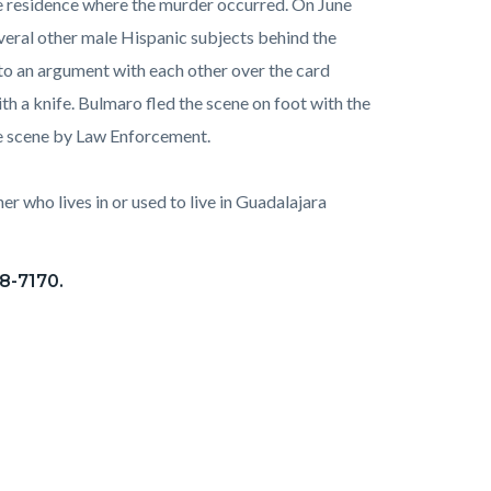
e residence where the murder occurred. On June
veral other male Hispanic subjects behind the
to an argument with each other over the card
h a knife. Bulmaro fled the scene on foot with the
he scene by Law Enforcement.
r who lives in or used to live in Guadalajara
28-7170.