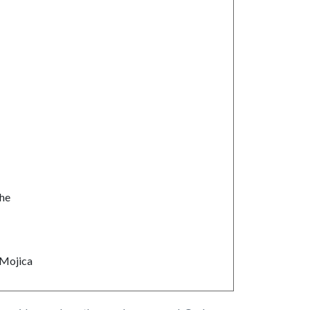
he
Mojica