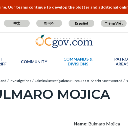
e. Our teams continue to develop the blotter and additional online
中文
한국어
Español
Tiếng Việt
T
COMMANDS &
PATRO
COMMUNITY
IFF
DIVISIONS
AREA
mand
Investigations
Criminal Investigations Bureau
OC Sheriff Most Wanted
B
ULMARO MOJICA
c-
t
Name:
Bulmaro Mojica