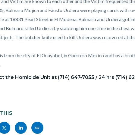
 and Victim are known to each other and the Victim frequented th
85, Bulmaro Mojica and Fausto Urdiera were playing cards with se
ce at 18831 Pearl Street in El Modena. Bulmaro and Urdiera got in
nd Bulmaro killed Urdiera by stabbing him one time in the chest wit
ubjects. The butcher knife used to kill Urdiera was recovered at t
is from the city of El Guayabol, in Guerrero Mexico and has a brothe
.
t the Homicide Unit at (714) 647-7055 / 24 hrs (714) 6
 THIS
Share
Share
Copy
nksblock