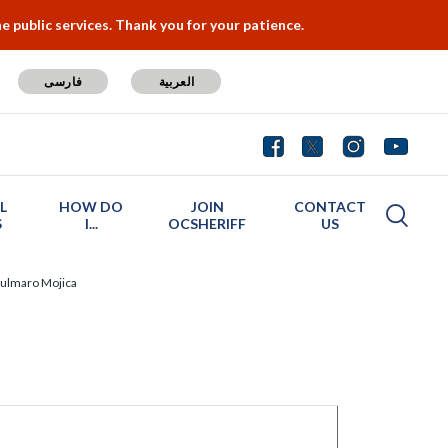
 public services. Thank you for your patience.
فارسی
العربية
L
HOW DO
JOIN
CONTACT
S
I...
OCSHERIFF
US
ulmaro Mojica