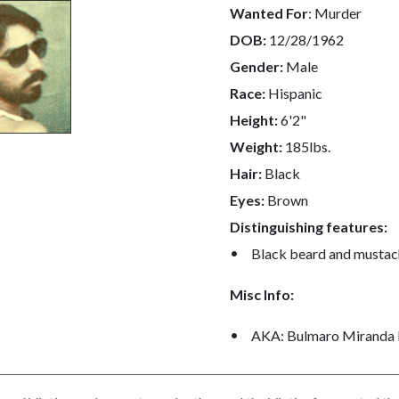
Wanted For
: Murder
DOB:
12/28/1962
c-
9005-
Gender:
Male
50038
Race:
Hispanic
Height:
6'2"
Weight:
185lbs.
Hair:
Black
Eyes:
Brown
Distinguishing features:
Black beard and mustac
Misc Info:
AKA: Bulmaro Miranda 