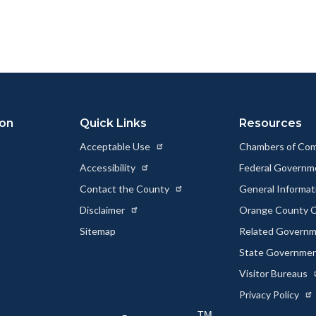
this
this
this
page
page
page
to
to
as
ok
Twitter
Linkedin
a
Link
ion
Quick Links
Resources
Acceptable Use
Chambers of Co
Accessibility
Federal Govern
Contact the County
General Informa
Disclaimer
Orange County C
Sitemap
Related Govern
State Governme
Visitor Bureaus
Privacy Policy
TM