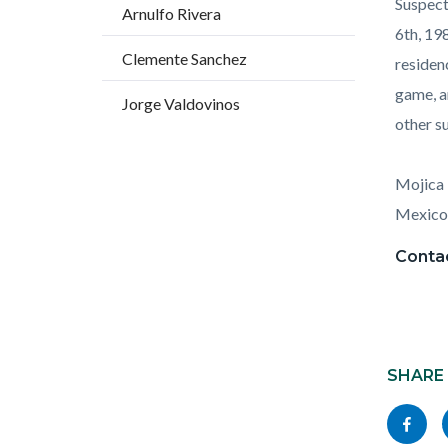
Suspect
Arnulfo Rivera
6th, 19
Clemente Sanchez
residen
game, a
Jorge Valdovinos
other s
Mojica 
Mexico
Contac
Content
block
SHARE
block-
Share
socialli