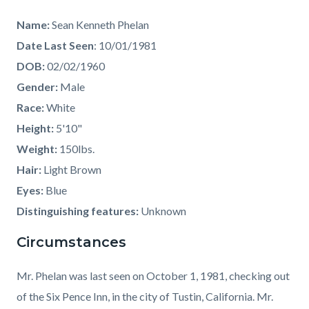
Name:
Sean Kenneth Phelan
Date Last Seen
: 10/01/1981
DOB:
02/02/1960
Gender:
Male
Race:
White
Height:
5'10"
Weight:
150lbs.
Hair:
Light Brown
Eyes:
Blue
Distinguishing features:
Unknown
Circumstances
Mr. Phelan was last seen on October 1, 1981, checking out
of the Six Pence Inn, in the city of Tustin, California. Mr.