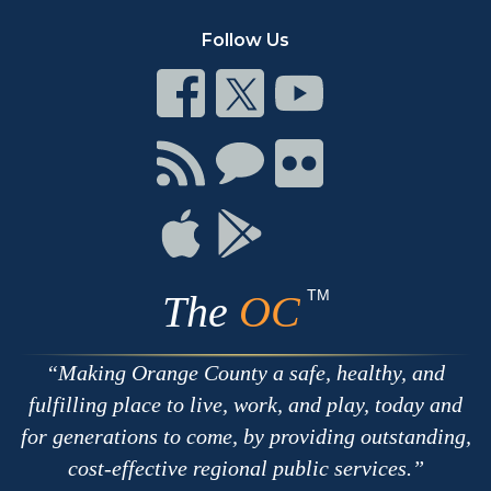
Follow Us
Connect
Connect
Connect
on
on
on
Facebook
Twitter
Youtube
Connect
Connect
Connect
with
on
on
RSS
Chat
Flickr
Connect
Connect
on
on
Apple
Google
TM
The
OC
Making Orange County a safe, healthy, and
fulfilling place to live, work, and play, today and
for generations to come, by providing outstanding,
cost-effective regional public services.