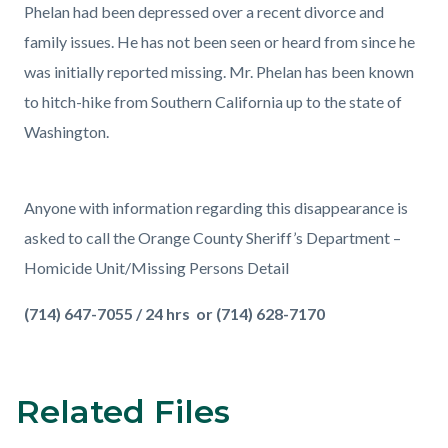
Phelan had been depressed over a recent divorce and
family issues. He has not been seen or heard from since he
was initially reported missing. Mr. Phelan has been known
to hitch-hike from Southern California up to the state of
Washington.
Anyone with information regarding this disappearance is
asked to call the Orange County Sheriff’s Department –
Homicide Unit/Missing Persons Detail
(714) 647-7055 / 24 hrs or (714) 628-7170
Related Files
Content
Links
block
in