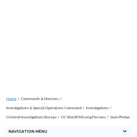
Skip
countyoc-
countyblocksalert-
views-
to
docaccessscript
-2
block-
main
site-
content
alert-
alert-
site-
block-
1-
-2
Breadcrumb
Content
Home
Commands & Divisions
block
Investigations & Special Operations Command
Investigations
block-
Criminal Investigations Bureau
OC Sheriff Missing Persons
Sean Phelan
countyoc-
keyboard_arrow_down
breadcrumbs
NAVIGATION MENU