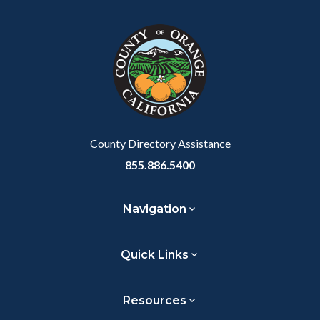
block
in
Link
block-
this
customjs
section
relate
to
Body
County Directory Assistance
855.886.5400
Navigation
Quick Links
Resources