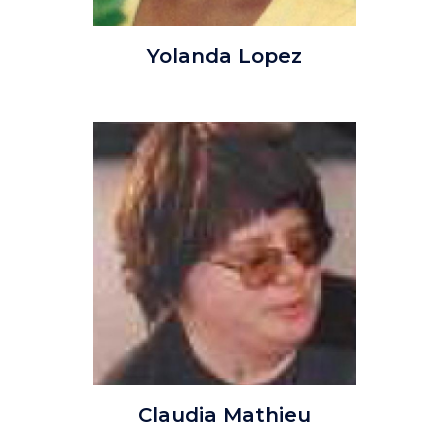
YolandaLopez.jpg
Yolanda Lopez
Image
Image
Claudia_Mathieu.jpg
Claudia Mathieu