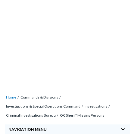
Skip
countyoc-
countyblocksalert-
views-
to
docaccessscript
-2
block-
main
site-
content
alert-
alert-
site-
block-
1-
-2
Breadcrumb
Content
Home
Commands & Divisions
block
Investigations & Special Operations Command
Investigations
block-
Criminal Investigations Bureau
OC Sheriff Missing Persons
countyoc-
keyboard_arrow_down
breadcrumbs
NAVIGATION MENU