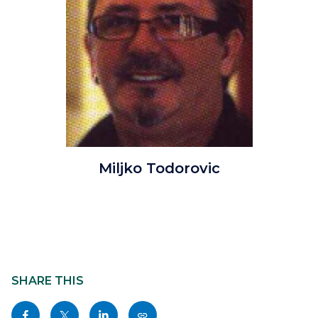
MTodorovicfixed.jpg
Miljko Todorovic
Content
block
SHARE THIS
block-
Share
Share
Share
Copy