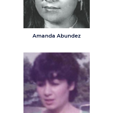
AmadaAbundez.jpg
Amanda Abundez
Image
Image