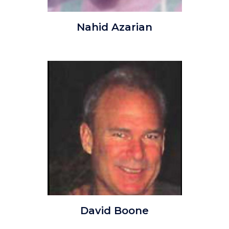
NahidAzarian.jpg
Nahid Azarian
Image
Image
david_Douglas_Boone.jpg
David Boone