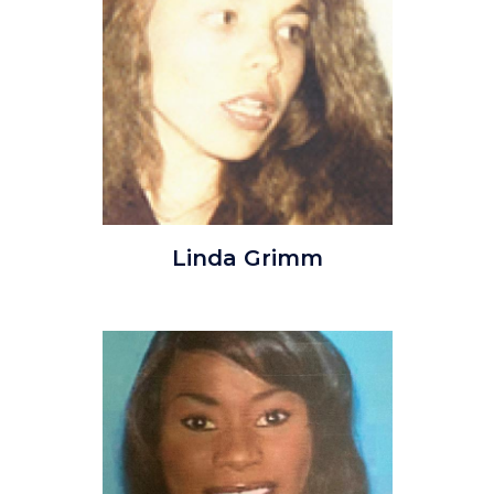
lindagrimm.jpg
Linda Grimm
Image
Image