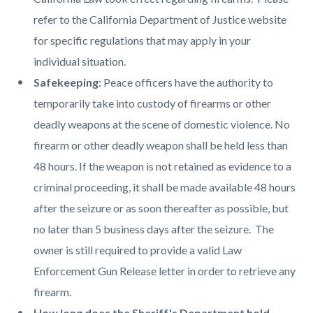
refer to the California Department of Justice website
for specific regulations that may apply in your
individual situation.
Safekeeping
: Peace officers have the authority to
temporarily take into custody of firearms or other
deadly weapons at the scene of domestic violence. No
firearm or other deadly weapon shall be held less than
48 hours. If the weapon is not retained as evidence to a
criminal proceeding, it shall be made available 48 hours
after the seizure or as soon thereafter as possible, but
no later than 5 business days after the seizure. The
owner is still required to provide a valid Law
Enforcement Gun Release letter in order to retrieve any
firearm.
How long does the Sheriff's Department hold