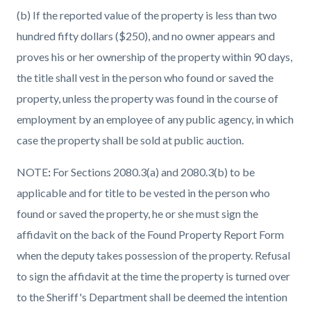
(b) If the reported value of the property is less than two
hundred fifty dollars ($250), and no owner appears and
proves his or her ownership of the property within 90 days,
the title shall vest in the person who found or saved the
property, unless the property was found in the course of
employment by an employee of any public agency, in which
case the property shall be sold at public auction.
NOTE
:
For Sections 2080.3(a) and 2080.3(b) to be
applicable and for title to be vested in the person who
found or saved the property, he or she must sign the
affidavit on the back of the Found Property Report Form
when the deputy takes possession of the property. Refusal
to sign the affidavit at the time the property is turned over
to the Sheriff's Department shall be deemed the intention