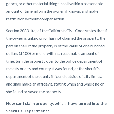
goods, or other material things, shall within a reasonable
amount of time, inform the owner, if known, and make
restitution without compensation.
Section 2080.1(a) of the California Civil Code states that if
the owner is unknown or has not claimed the property, the
person shall, if the property is of the value of one hundred
dollars ($100) or more, within a reasonable amount of
time, turn the property over to the police department of
the city or city and county it was found, or the sheriff's
department of the county if found outside of city limits,
and shall make an affidavit, stating when and where he or
she found or saved the property.
How can I claim property, which I have turned into the
Sheriff's Department?