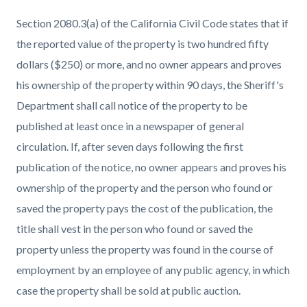
Section 2080.3(a) of the California Civil Code states that if
the reported value of the property is two hundred fifty
dollars ($250) or more, and no owner appears and proves
his ownership of the property within 90 days, the Sheriff's
Department shall call notice of the property to be
published at least once in a newspaper of general
circulation. If, after seven days following the first
publication of the notice, no owner appears and proves his
ownership of the property and the person who found or
saved the property pays the cost of the publication, the
title shall vest in the person who found or saved the
property unless the property was found in the course of
employment by an employee of any public agency, in which
case the property shall be sold at public auction.