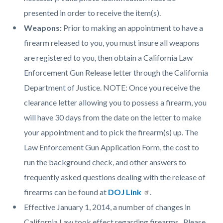
presented in order to receive the item(s).
Weapons:
Prior to making an appointment to have a
firearm released to you, you must insure all weapons
are registered to you, then obtain a California Law
Enforcement Gun Release letter through the California
Department of Justice. NOTE: Once you receive the
clearance letter allowing you to possess a firearm, you
will have 30 days from the date on the letter to make
your appointment and to pick the firearm(s) up. The
Law Enforcement Gun Application Form, the cost to
run the background check, and other answers to
frequently asked questions dealing with the release of
firearms can be found at
DOJ Link
.
Effective January 1, 2014, a number of changes in
California Law took effect regarding firearms. Please