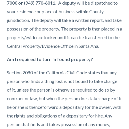
7000 or (949) 770-6011.
A deputy will be dispatched to
your residence or place of business within County
jurisdiction. The deputy will take a written report, and take
possession of the property. The property is then placed in a
property/evidence locker until it can be transferred to the
Central Property/Evidence Office in Santa Ana.
Am I required to turn in found property?
Section 2080 of the California Civil Code states that any
person who finds a thing lost is not bound to take charge
of it, unless the person is otherwise required to do so by
contract or law, but when the person does take charge of it
he or she is thenceforward a depositary for the owner, with
the rights and obligations of a depositary for hire. Any
person that finds and takes possession of any money,