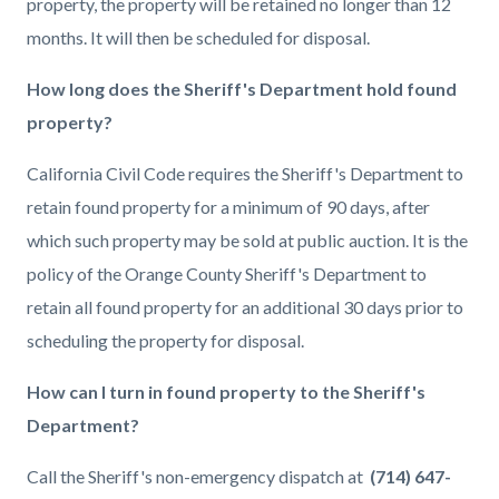
property, the property will be retained no longer than 12
months. It will then be scheduled for disposal.
How long does the Sheriff's Department hold found
property?
California Civil Code requires the Sheriff's Department to
retain found property for a minimum of 90 days, after
which such property may be sold at public auction. It is the
policy of the Orange County Sheriff's Department to
retain all found property for an additional 30 days prior to
scheduling the property for disposal.
How can I turn in found property to the Sheriff's
Department?
Call the Sheriff's non-emergency dispatch at
(714) 647-