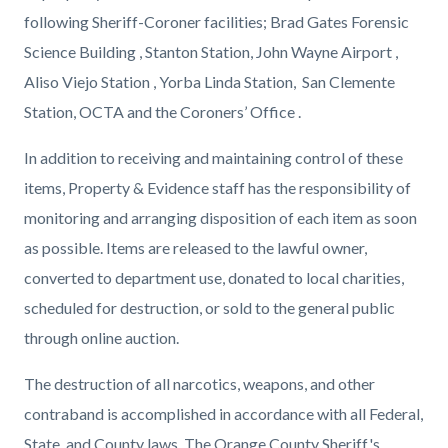
following Sheriff-Coroner facilities; Brad Gates Forensic
Science Building , Stanton Station, John Wayne Airport ,
Aliso Viejo Station , Yorba Linda Station, San Clemente
Station, OCTA and the Coroners’ Office .
In addition to receiving and maintaining control of these
items, Property & Evidence staff has the responsibility of
monitoring and arranging disposition of each item as soon
as possible. Items are released to the lawful owner,
converted to department use, donated to local charities,
scheduled for destruction, or sold to the general public
through online auction.
The destruction of all narcotics, weapons, and other
contraband is accomplished in accordance with all Federal,
State, and County laws. The Orange County Sheriff's