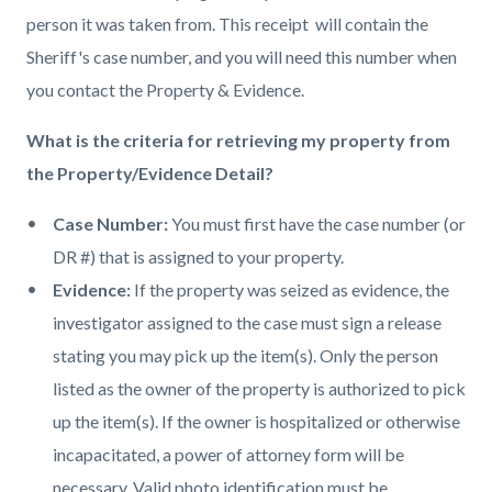
person it was taken from. This receipt will contain the
Sheriff's case number, and you will need this number when
you contact the Property & Evidence.
What is the criteria for retrieving my property from
the Property/Evidence Detail?
Case Number:
You must first have the case number (or
DR #) that is assigned to your property.
Evidence:
If the property was seized as evidence, the
investigator assigned to the case must sign a release
stating you may pick up the item(s). Only the person
listed as the owner of the property is authorized to pick
up the item(s). If the owner is hospitalized or otherwise
incapacitated, a power of attorney form will be
necessary. Valid photo identification must be