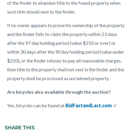
of the finder to abandon title to the found property when
such title should vest to the finder.
If no owner appears to prove his ownership of the property
and the finder fails to claim the property within 23 days
after the 97 day holding period (value $250 or over) or
within 30 days after the 90 day holding period (value under
$250), or the finder refuses to pay all reasonable charges,
then title to the property shall not vest in the finder and the
property shall be processed as unclaimed property.
Are bicycles also available through the auction?
Yes, bicycles can be found at
BidFastandLast.com
Content
Links
block
SHARE THIS
in