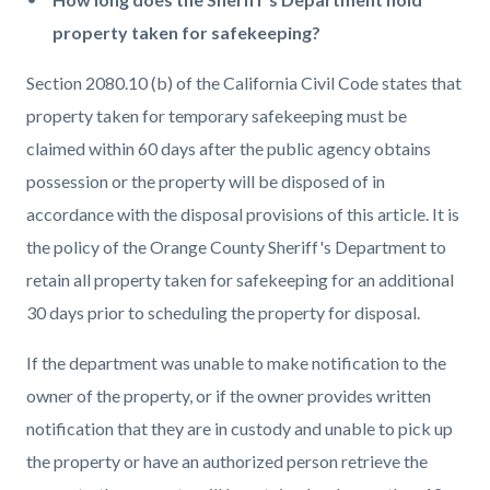
property taken for safekeeping?
Section 2080.10 (b) of the California Civil Code states that
property taken for temporary safekeeping must be
claimed within 60 days after the public agency obtains
possession or the property will be disposed of in
accordance with the disposal provisions of this article. It is
the policy of the Orange County Sheriff's Department to
retain all property taken for safekeeping for an additional
30 days prior to scheduling the property for disposal.
If the department was unable to make notification to the
owner of the property, or if the owner provides written
notification that they are in custody and unable to pick up
the property or have an authorized person retrieve the