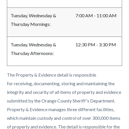
Tuesday, Wednesday &
7:00 AM - 11:00 AM
Thursday Mornings:
Tuesday, Wednesday &
12:30 PM - 3:30 PM
Thursday Afternoons:
The Property & Evidence detail is responsible
for receiving, documenting, storing and maintaining the
integrity and security of all items of property and evidence
submitted by the Orange County Sheriff's Department.
Property & Evidence manages three different facilities,
which maintain custody and control of over 300,000 items
of property and evidence. The detail is responsible for the