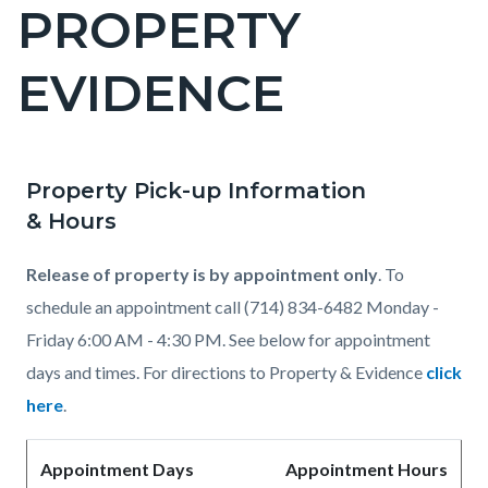
PROPERTY
Content
block
EVIDENCE
block-
countyoc-
page-
title
Property Pick-up Information
Content
Content
Body
& Hours
block
block
block-
block-
Release of property is by appointment only
. To
countyoc-
1853927706-
schedule an appointment call (714) 834-6482
Monday -
content
1786067239
Friday 6:00 AM - 4:30 PM. See below for appointment
days and times. For directions to Property & Evidence
click
here
.
Appointment Days
Appointment Hours