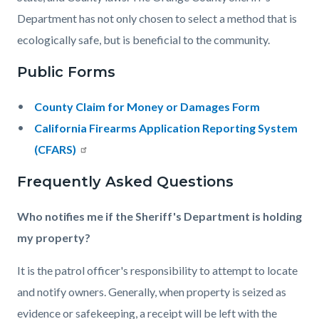
Department has not only chosen to select a method that is
ecologically safe, but is beneficial to the community.
Public Forms
County Claim for Money or Damages Form
California Firearms Application Reporting System
(CFARS)
Frequently Asked Questions
Who notifies me if the Sheriff's Department is holding
my property?
It is the patrol officer's responsibility to attempt to locate
and notify owners. Generally, when property is seized as
evidence or safekeeping, a receipt will be left with the