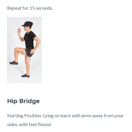
Repeat for 15 seconds.
Hip Bridge
Starting Position: Lying on back with arms away from your
sides, with feet flexed.