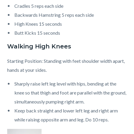
Cradles 5 reps each side
Backwards Hamstring 5 reps each side
High Knees 15 seconds
Butt Kicks 15 seconds
Walking High Knees
Starting Position: Standing with feet shoulder width apart,
hands at your sides.
Sharply raise left leg level with hips, bending at the
knee so that thigh and foot are parallel with the ground,
simultaneously pumping right arm.
Keep back straight and lower left leg and right arm
while raising opposite arm and leg. Do 10 reps.