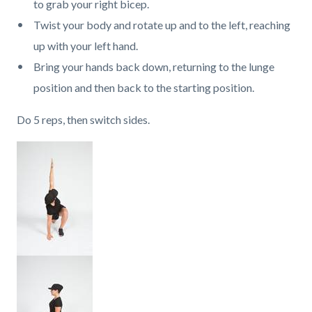
to grab your right bicep.
Twist your body and rotate up and to the left, reaching
up with your left hand.
Bring your hands back down, returning to the lunge
position and then back to the starting position.
Do 5 reps, then switch sides.