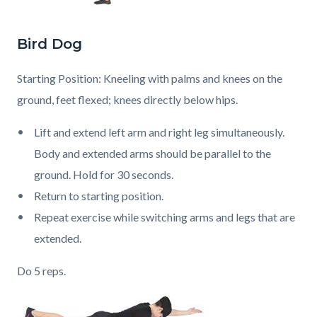
Bird Dog
Starting Position: Kneeling with palms and knees on the
ground, feet flexed; knees directly below hips.
Lift and extend left arm and right leg simultaneously.
Body and extended arms should be parallel to the
ground. Hold for 30 seconds.
Return to starting position.
Repeat exercise while switching arms and legs that are
extended.
Do 5 reps.