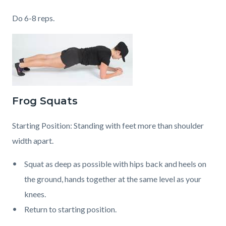
Do 6-8 reps.
Frog Squats
Starting Position: Standing with feet more than shoulder
width apart.
Squat as deep as possible with hips back and heels on
the ground, hands together at the same level as your
knees.
Return to starting position.