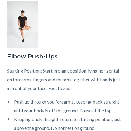
Elbow Push-Ups
Starting Position: Start in plank position, lying horizontal
on forearms, fingers and thumbs together with hands just
in front of your face. Feet flexed.
Push up through you forearms, keeping back straight
until your body is off the ground. Pause at the top.
Keeping back straight, return to starting position, just
above the ground. Do not rest on ground.