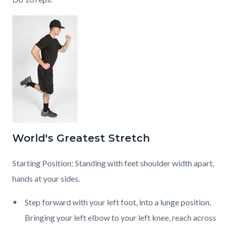
World's Greatest Stretch
Starting Position: Standing with feet shoulder width apart,
hands at your sides.
Step forward with your left foot, into a lunge position.
Bringing your left elbow to your left knee, reach across