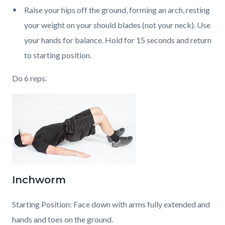
Raise your hips off the ground, forming an arch, resting
your weight on your should blades (not your neck). Use
your hands for balance. Hold for 15 seconds and return
to starting position.
Do 6 reps.
Inchworm
Starting Position: Face down with arms fully extended and
hands and toes on the ground.