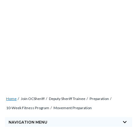
Skip
countyoc-
countyblocksalert-
views-
to
docaccessscript
-2
block-
main
site-
content
alert-
alert-
site-
block-
1-
-2
Breadcrumb
Content
Home
Join OCSheriff
Deputy Sheriff Trainee
Preparation
block
10-Week Fitness Program
Movement Preparation
block-
keyboard_arrow_down
countyoc-
NAVIGATION MENU
breadcrumbs