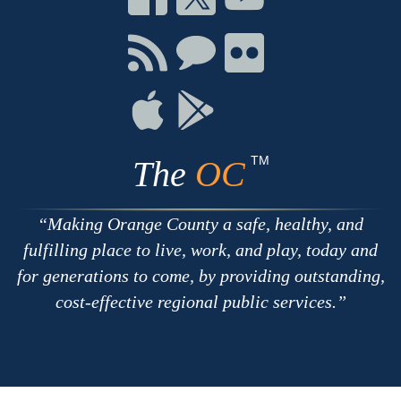
on
on
on
Facebook
Twitter
Youtube
Connect
Connect
Connect
with
on
on
RSS
Chat
Flickr
Connect
Connect
on
on
Apple
Google
TM
The
OC
Making Orange County a safe, healthy, and
fulfilling place to live, work, and play, today and
for generations to come, by providing outstanding,
cost-effective regional public services.