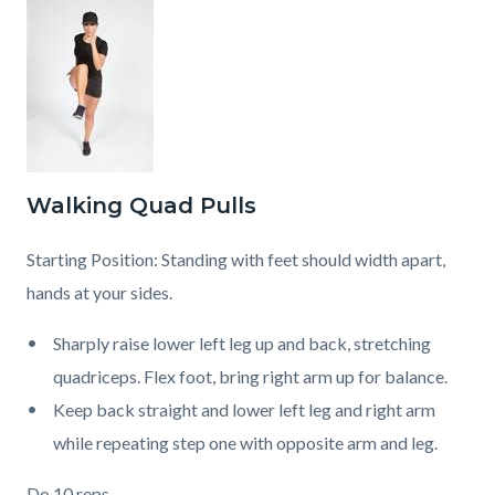
Walking Quad Pulls
Starting Position: Standing with feet should width apart,
hands at your sides.
Sharply raise lower left leg up and back, stretching
quadriceps. Flex foot, bring right arm up for balance.
Keep back straight and lower left leg and right arm
while repeating step one with opposite arm and leg.
Do 10 reps.