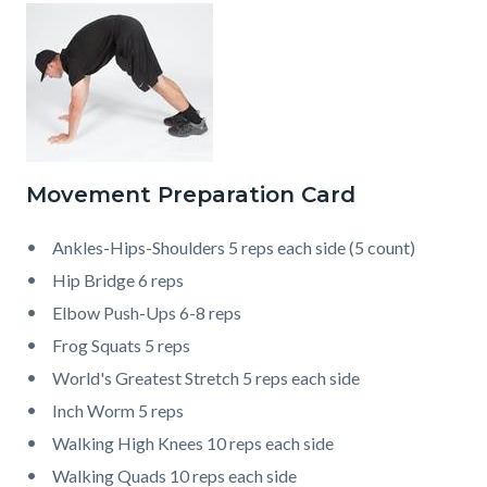
Movement Preparation Card
Ankles-Hips-Shoulders 5 reps each side (5 count)
Hip Bridge 6 reps
Elbow Push-Ups 6-8 reps
Frog Squats 5 reps
World's Greatest Stretch 5 reps each side
Inch Worm 5 reps
Walking High Knees 10 reps each side
Walking Quads 10 reps each side