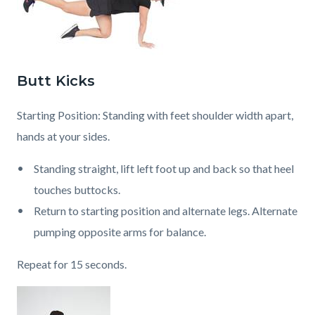
Butt Kicks
Starting Position: Standing with feet shoulder width apart,
hands at your sides.
Standing straight, lift left foot up and back so that heel
touches buttocks.
Return to starting position and alternate legs. Alternate
pumping opposite arms for balance.
Repeat for 15 seconds.