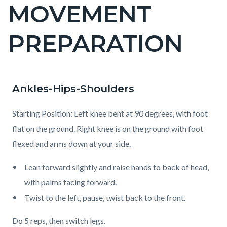
MOVEMENT
Content
block
PREPARATION
block-
countyoc-
page-
title
Ankles-Hips-Shoulders
Content
Content
Body
block
block
Starting Position: Left knee bent at 90 degrees, with foot
block-
block-
flat on the ground. Right knee is on the ground with foot
countyoc-
1924892094-
flexed and arms down at your side.
content
1786333162
Lean forward slightly and raise hands to back of head,
with palms facing forward.
Twist to the left, pause, twist back to the front.
Do 5 reps, then switch legs.