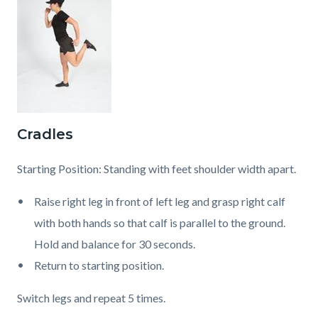
Cradles
Starting Position: Standing with feet shoulder width apart.
Raise right leg in front of left leg and grasp right calf
with both hands so that calf is parallel to the ground.
Hold and balance for 30 seconds.
Return to starting position.
Switch legs and repeat 5 times.