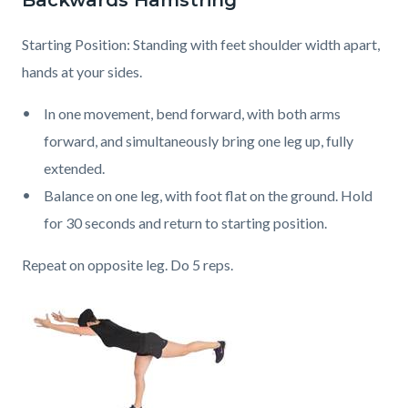
Backwards Hamstring
Starting Position: Standing with feet shoulder width apart,
hands at your sides.
In one movement, bend forward, with both arms
forward, and simultaneously bring one leg up, fully
extended.
Balance on one leg, with foot flat on the ground. Hold
for 30 seconds and return to starting position.
Repeat on opposite leg. Do 5 reps.