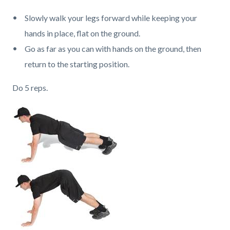
Slowly walk your legs forward while keeping your
hands in place, flat on the ground.
Go as far as you can with hands on the ground, then
return to the starting position.
Do 5 reps.