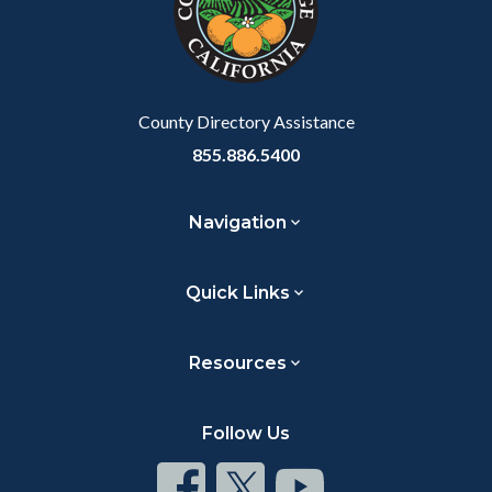
relate
to
Body
County Directory Assistance
855.886.5400
Navigation
Quick Links
Resources
Follow Us
Connect
Connect
Connect