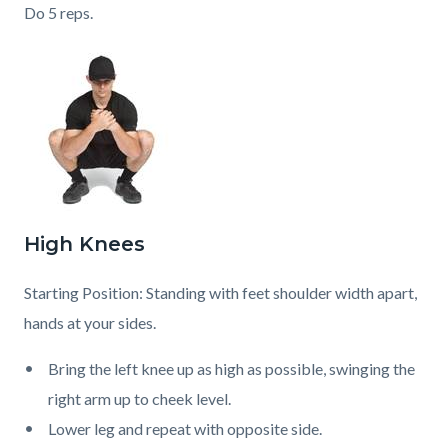
Do 5 reps.
High Knees
Starting Position: Standing with feet shoulder width apart,
hands at your sides.
Bring the left knee up as high as possible, swinging the
right arm up to cheek level.
Lower leg and repeat with opposite side.