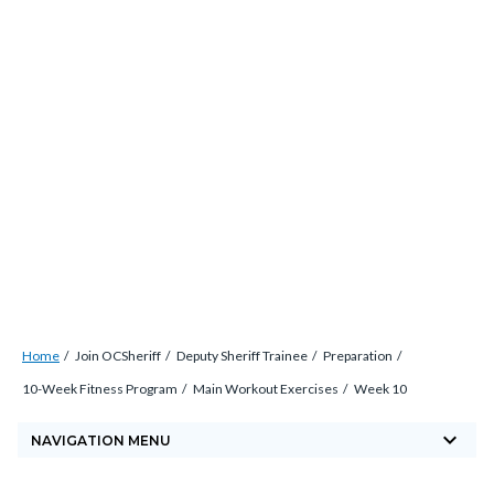
Skip
countyoc-
countyblocksalert-
views-
to
docaccessscript
-2
block-
main
site-
content
alert-
alert-
site-
block-
1-
-2
Breadcrumb
Content
Home
Join OCSheriff
Deputy Sheriff Trainee
Preparation
block
10-Week Fitness Program
Main Workout Exercises
Week 10
block-
keyboard_arrow_down
countyoc-
NAVIGATION MENU
breadcrumbs