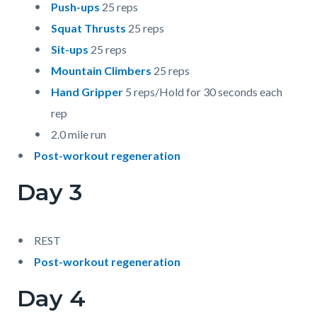
Push-ups
25 reps
Squat Thrusts
25 reps
Sit-ups
25 reps
Mountain Climbers
25 reps
Hand Gripper
5 reps/Hold for 30 seconds each
rep
2.0 mile run
Post-workout regeneration
Day 3
REST
Post-workout regeneration
Day 4