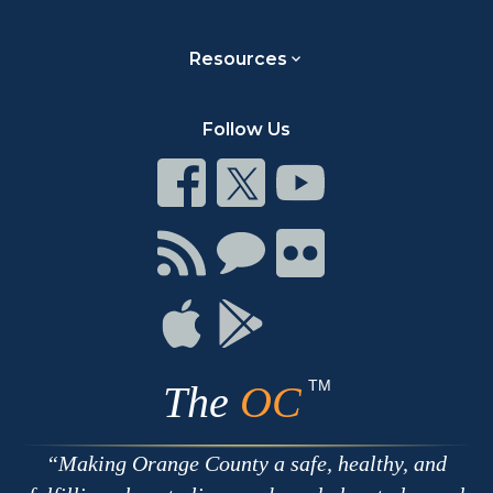
Resources
Follow Us
Connect
Connect
Connect
on
on
on
Facebook
Twitter
Youtube
Connect
Connect
Connect
with
on
on
RSS
Chat
Flickr
Connect
Connect
on
on
Apple
Google
TM
The
OC
Making Orange County a safe, healthy, and