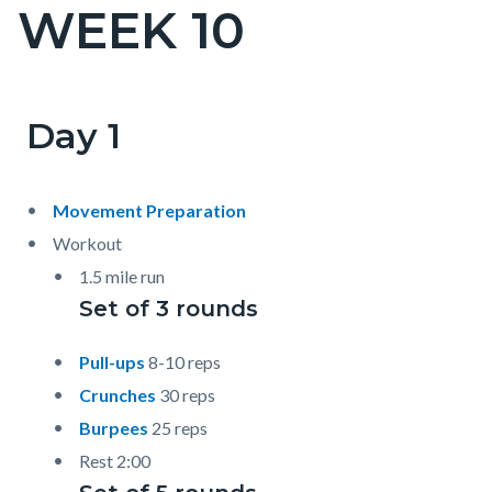
WEEK 10
Content
block
block-
countyoc-
Day 1
Content
Content
Body
page-
block
block
title
block-
block-
Movement Preparation
countyoc-
1521941232-
Workout
content
1786038168
1.5 mile run
Set of 3 rounds
Pull-ups
8-10 reps
Crunches
30 reps
Burpees
25 reps
Rest 2:00