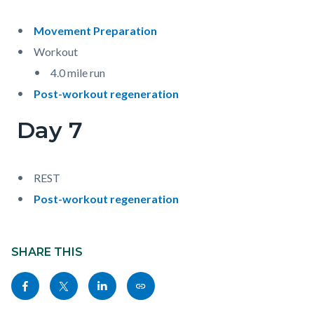
Movement Preparation
Workout
4.0 mile run
Post-workout regeneration
Day 7
REST
Post-workout regeneration
Content
block
SHARE THIS
block-
Share
Share
Share
Copy
sociallinksblock
this
this
this
this