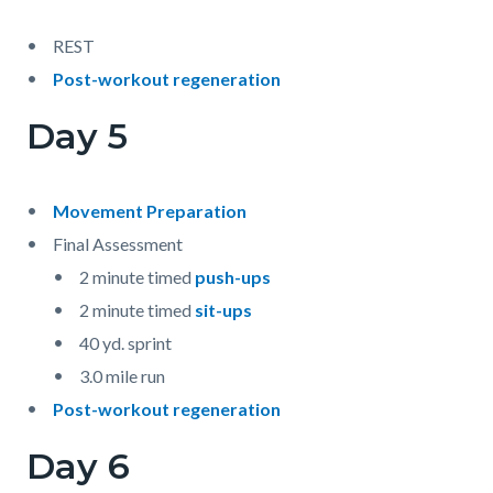
REST
Post-workout regeneration
Day 5
Movement Preparation
Final Assessment
2 minute timed
push-ups
2 minute timed
sit-ups
40 yd. sprint
3.0 mile run
Post-workout regeneration
Day 6