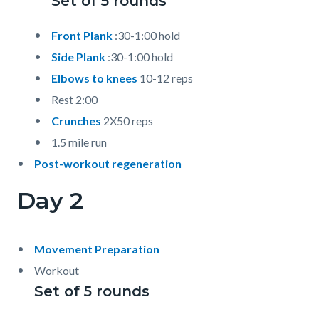
Set of 5 rounds
Front Plank
:30-1:00 hold
Side Plank
:30-1:00 hold
Elbows to knees
10-12 reps
Rest 2:00
Crunches
2X50 reps
1.5 mile run
Post-workout regeneration
Day 2
Movement Preparation
Workout
Set of 5 rounds