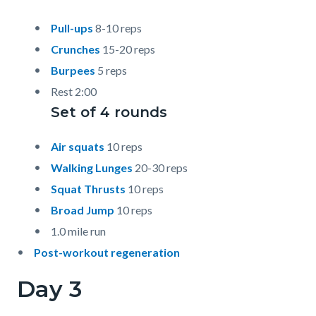
Pull-ups
8-10 reps
Crunches
15-20 reps
Burpees
5 reps
Rest 2:00
Set of 4 rounds
Air squats
10 reps
Walking Lunges
20-30 reps
Squat Thrusts
10 reps
Broad Jump
10 reps
1.0 mile run
Post-workout regeneration
Day 3