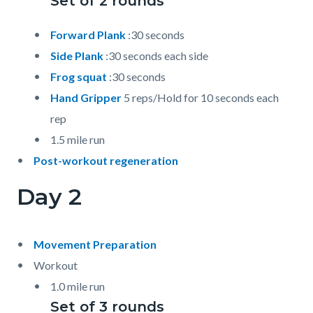
Set of 2 rounds
Forward Plank
:30 seconds
Side Plank
:30 seconds each side
Frog squat
:30 seconds
Hand Gripper
5 reps/Hold for 10 seconds each
rep
1.5 mile run
Post-workout regeneration
Day 2
Movement Preparation
Workout
1.0 mile run
Set of 3 rounds