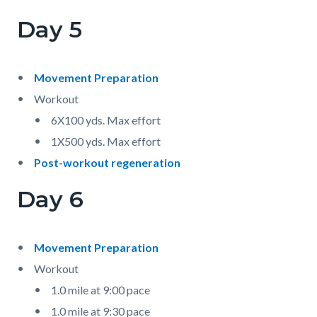
Day 5
Movement Preparation
Workout
6X100 yds. Max effort
1X500 yds. Max effort
Post-workout regeneration
Day 6
Movement Preparation
Workout
1.0 mile at 9:00 pace
1.0 mile at 9:30 pace