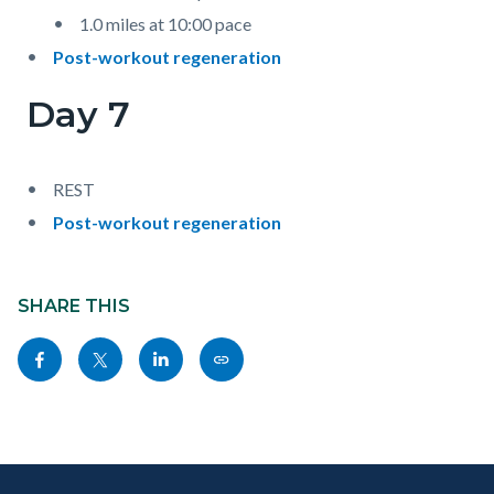
1.0 miles at 10:00 pace
Post-workout regeneration
Day 7
REST
Post-workout regeneration
Content
block
SHARE THIS
block-
Share
Share
Share
Copy
sociallinksblock
this
this
this
this
page
page
page
page
to
to
to
as
Content
Body
Links
Facebook
Twitter
Linkedin
a