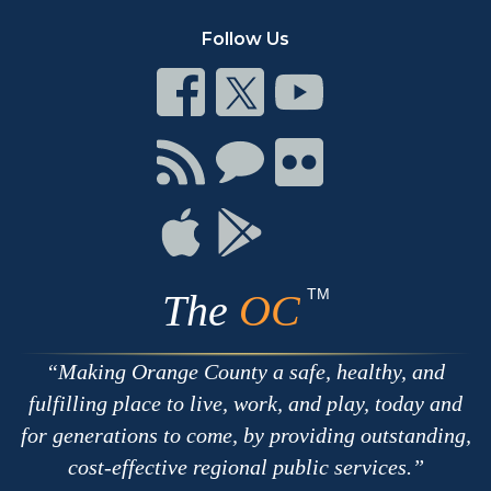
Follow Us
Connect
Connect
Connect
on
on
on
Facebook
Twitter
Youtube
Connect
Connect
Connect
with
on
on
RSS
Chat
Flickr
Connect
Connect
on
on
Apple
Google
TM
The
OC
Making Orange County a safe, healthy, and
fulfilling place to live, work, and play, today and
for generations to come, by providing outstanding,
cost-effective regional public services.