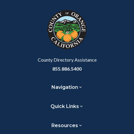
block
in
Link
block-
this
customjs
section
relate
to
Body
County Directory Assistance
855.886.5400
Navigation
Quick Links
Resources