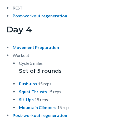
REST
Post-workout regeneration
Day 4
Movement Preparation
Workout
Cycle 5 miles
Set of 5 rounds
Push-ups
15 reps
Squat Thrusts
15 reps
Sit-Ups
15 reps
Mountain Climbers
15 reps
Post-workout regeneration