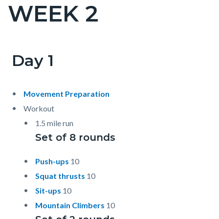
WEEK 2
Content
block
block-
countyoc-
Day 1
Content
Content
Body
page-
block
block
title
block-
block-
Movement Preparation
countyoc-
1983598237-
Workout
content
1786038560
1.5 mile run
Set of 8 rounds
Push-ups
10
Squat thrusts
10
Sit-ups
10
Mountain Climbers
10