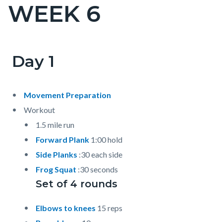
WEEK 6
Content
block
block-
countyoc-
Day 1
Content
Content
Body
page-
block
block
title
block-
block-
Movement Preparation
countyoc-
820336068-
Workout
content
1786041960
1.5 mile run
Forward Plank
1:00 hold
Side Planks
:30 each side
Frog Squat
:30 seconds
Set of 4 rounds
Elbows to knees
15 reps