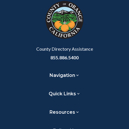
block-
this
customjs
section
relate
to
Body
County Directory Assistance
855.886.5400
Navigation
Quick Links
Resources