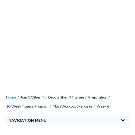
Skip
countyoc-
countyblocksalert-
views-
to
docaccessscript
-2
block-
main
site-
content
alert-
alert-
site-
block-
1-
-2
Breadcrumb
Content
Home
Join OCSheriff
Deputy Sheriff Trainee
Preparation
block
10-Week Fitness Program
Main Workout Exercises
Week 6
block-
keyboard_arrow_down
countyoc-
NAVIGATION MENU
breadcrumbs