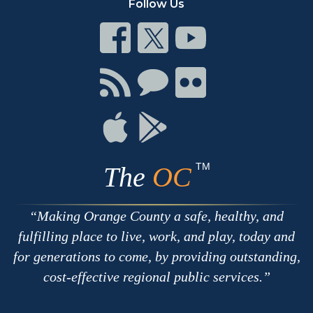
Follow Us
Connect
Connect
Connect
on
on
on
Facebook
Twitter
Youtube
Connect
Connect
Connect
with
on
on
RSS
Chat
Flickr
Connect
Connect
on
on
Apple
Google
TM
The
OC
Making Orange County a safe, healthy, and
fulfilling place to live, work, and play, today and
for generations to come, by providing outstanding,
cost-effective regional public services.