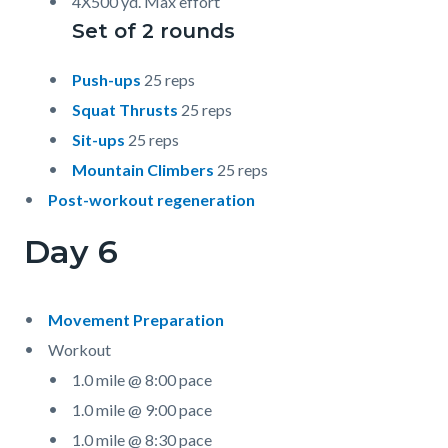
4X500 yd. Max effort
Set of 2 rounds
Push-ups
25 reps
Squat Thrusts
25 reps
Sit-ups
25 reps
Mountain Climbers
25 reps
Post-workout regeneration
Day 6
Movement Preparation
Workout
1.0 mile @ 8:00 pace
1.0 mile @ 9:00 pace
1.0 mile @ 8:30 pace