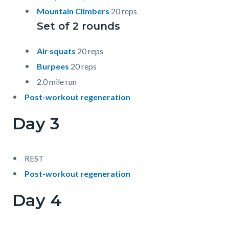
Mountain Climbers
20 reps
Set of 2 rounds
Air squats
20 reps
Burpees
20 reps
2.0 mile run
Post-workout regeneration
Day 3
REST
Post-workout regeneration
Day 4