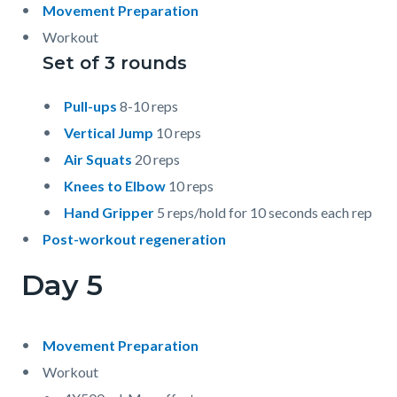
Movement Preparation
Workout
Set of 3 rounds
Pull-ups
8-10 reps
Vertical Jump
10 reps
Air Squats
20 reps
Knees to Elbow
10 reps
Hand Gripper
5 reps/hold for 10 seconds each rep
Post-workout regeneration
Day 5
Movement Preparation
Workout