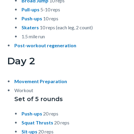
Broad Jump
10 reps
Pull-ups
5-10 reps
Push-ups
10 reps
Skaters
10 reps (each leg, 2 count)
1.5 mile run
Post-workout regeneration
Day 2
Movement Preparation
Workout
Set of 5 rounds
Push-ups
20 reps
Squat Thrusts
20 reps
Sit-ups
20 reps