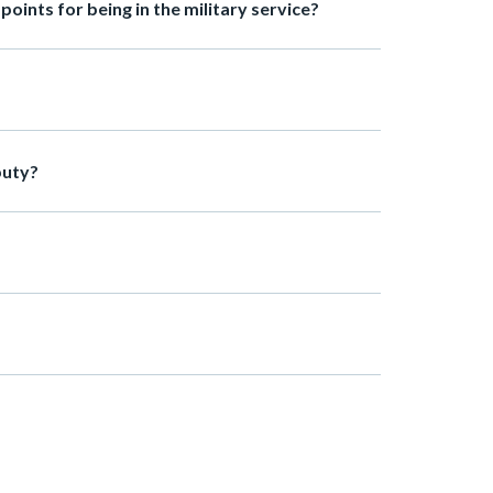
oints for being in the military service?
puty?