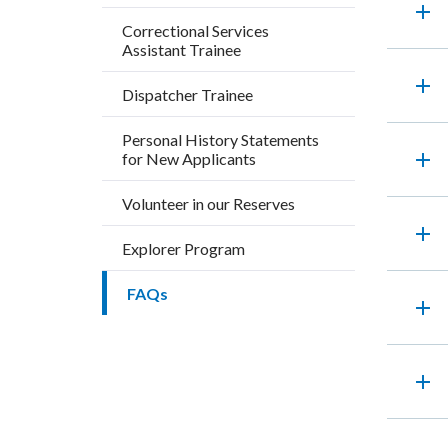
add
title
block
169273
Correctional Services
Assistant Trainee
block-
countyo
add
Dispatcher Trainee
content
Personal History Statements
add
for New Applicants
Volunteer in our Reserves
add
Explorer Program
FAQs
add
add