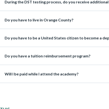
Heading
During the DST testing process, do you receive additional p
Heading
Do you have to live in Orange County?
Heading
Do you have to be a United States citizen to become a de
Heading
Do you have a tuition reimbursement program?
Heading
Will I be paid while I attend the academy?