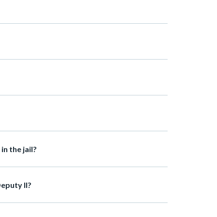
n the jail?
eputy II?