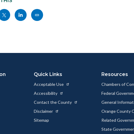
 THIS
Share
Share
Copy
nksblock
this
this
this
page
page
page
to
to
as
ok
Twitter
Linkedin
a
Link
ion
Quick Links
Resources
Acceptable Use
Chambers of Co
Accessibility
Federal Govern
Contact the County
General Informa
Disclaimer
Orange County C
Sitemap
Related Govern
State Governme