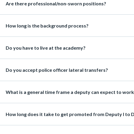
Heading
Are there professional/non-sworn positions?
8359
c-
Heading
How long is the background process?
Heading
Do you have to live at the academy?
Heading
Do you accept police officer lateral transfers?
Heading
What is a general time frame a deputy can expect to work i
Heading
How long does it take to get promoted from Deputy I to D