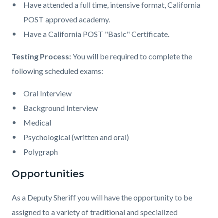
Have attended a full time, intensive format, California
POST approved academy.
Have a California POST "Basic" Certificate.
Testing Process:
You will be required to complete the
following scheduled exams:
Oral Interview
Background Interview
Medical
Psychological (written and oral)
Polygraph
Opportunities
As a Deputy Sheriff you will have the opportunity to be
assigned to a variety of traditional and specialized