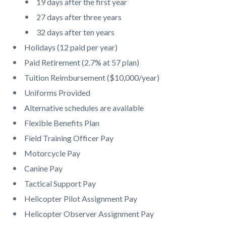
19 days after the first year
27 days after three years
32 days after ten years
Holidays (12 paid per year)
Paid Retirement (2.7% at 57 plan)
Tuition Reimbursement ($10,000/year)
Uniforms Provided
Alternative schedules are available
Flexible Benefits Plan
Field Training Officer Pay
Motorcycle Pay
Canine Pay
Tactical Support Pay
Helicopter Pilot Assignment Pay
Helicopter Observer Assignment Pay