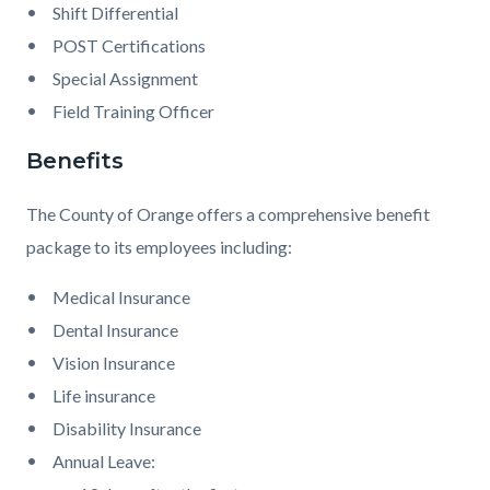
Shift Differential
POST Certifications
Special Assignment
Field Training Officer
Benefits
The County of Orange offers a comprehensive benefit
package to its employees including:
Medical Insurance
Dental Insurance
Vision Insurance
Life insurance
Disability Insurance
Annual Leave: