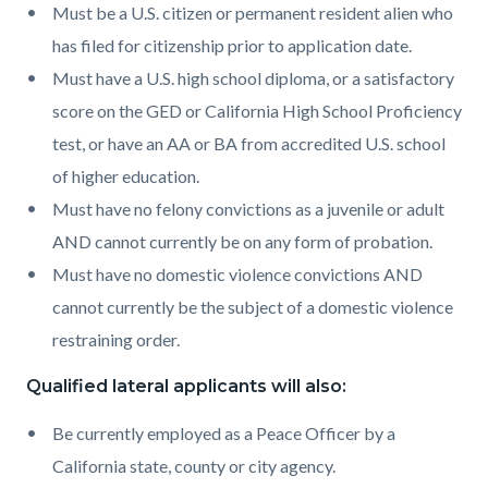
Must be a U.S. citizen or permanent resident alien who
has filed for citizenship prior to application date.
Must have a U.S. high school diploma, or a satisfactory
score on the GED or California High School Proficiency
test, or have an AA or BA from accredited U.S. school
of higher education.
Must have no felony convictions as a juvenile or adult
AND cannot currently be on any form of probation.
Must have no domestic violence convictions AND
cannot currently be the subject of a domestic violence
restraining order.
Qualified lateral applicants will also:
Be currently employed as a Peace Officer by a
California state, county or city agency.