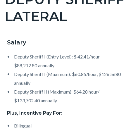
block
LATERAL
block-
countyoc-
page-
title
Salary
Content
Content
Body
block
block
Deputy Sheriff I (Entry Level): $ 42.41/hour,
block-
block-
$88,212.80 annually
countyoc-
1315080808-
Deputy Sheriff I (Maximum): $60.85/hour, $126,5680
content
1786068653
annually
Deputy Sheriff II (Maximum): $64.28 hour/
$133,702.40 annually
Plus, Incentive Pay For:
Bilingual