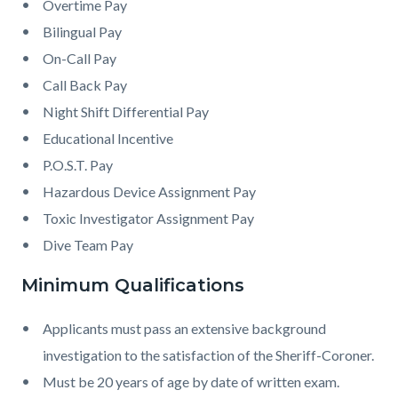
Overtime Pay
Bilingual Pay
On-Call Pay
Call Back Pay
Night Shift Differential Pay
Educational Incentive
P.O.S.T. Pay
Hazardous Device Assignment Pay
Toxic Investigator Assignment Pay
Dive Team Pay
Minimum Qualifications
Applicants must pass an extensive background
investigation to the satisfaction of the Sheriff-Coroner.
Must be 20 years of age by date of written exam.