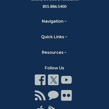
855.886.5400
Navigation
Quick Links
Resources
Follow Us
Connect
Connect
Connect
on
on
on
Facebook
Twitter
Youtube
Connect
Connect
Connect
with
on
on
RSS
Chat
Flickr