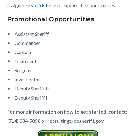
assignments,
click here
to explore the opportunities.
Promotional Opportunities
Assistant Sheriff
Commander
Captain
Lieutenant
Sergeant
Investigator
Deputy Sheriff II
Deputy Sheriff I
For more information on how to get started, contact:
(714) 834-5858 or recruiting@ocsheriff.gov.
Image