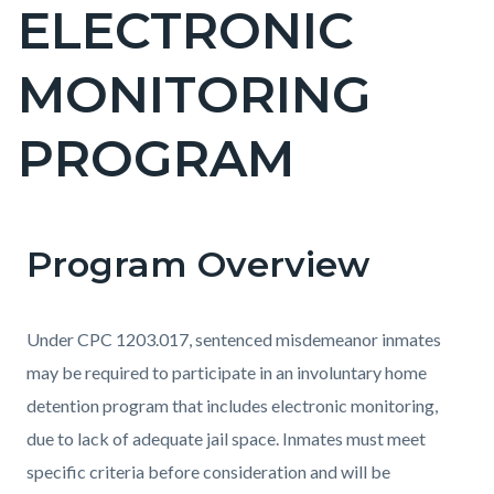
ELECTRONIC
Content
block
MONITORING
block-
countyoc-
PROGRAM
page-
title
Program Overview
Content
Content
Body
block
block
block-
block-
Under CPC 1203.017, sentenced misdemeanor inmates
countyoc-
996012311-
may be required to participate in an involuntary home
content
1786179070
detention program that includes electronic monitoring,
due to lack of adequate jail space. Inmates must meet
specific criteria before consideration and will be