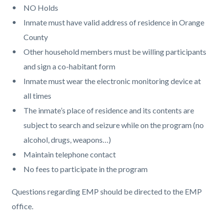
NO Holds
Inmate must have valid address of residence in Orange
County
Other household members must be willing participants
and sign a co-habitant form
Inmate must wear the electronic monitoring device at
all times
The inmate’s place of residence and its contents are
subject to search and seizure while on the program (no
alcohol, drugs, weapons…)
Maintain telephone contact
No fees to participate in the program
Questions regarding EMP should be directed to the EMP
office.