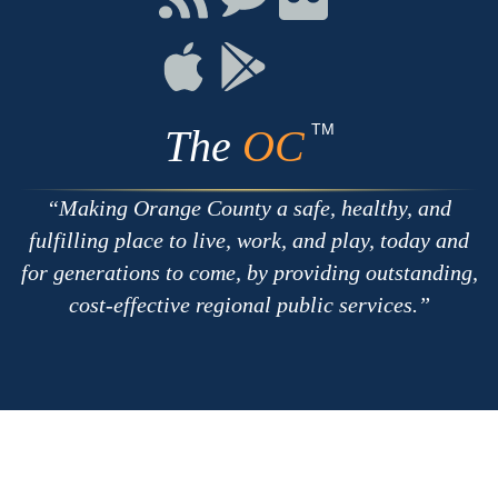
with
on
on
RSS
Chat
Flickr
Connect
Connect
on
on
Apple
Google
TM
The
OC
Making Orange County a safe, healthy, and
fulfilling place to live, work, and play, today and
for generations to come, by providing outstanding,
cost-effective regional public services.