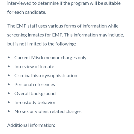
interviewed to determine if the program will be suitable
for each candidate.
The EMP staff uses various forms of information while
screening inmates for EMP. This information may include,
but is not limited to the following:
Current Misdemeanor charges only
Interview of inmate
Criminal history/sophistication
Personal references
Overall background
In-custody behavior
No sex or violent related charges
Additional information: