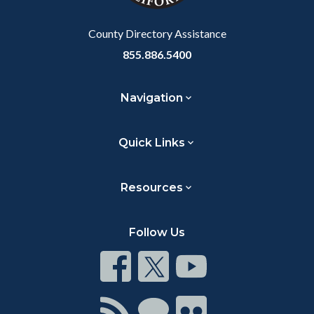
Body
County Directory Assistance
855.886.5400
Navigation
Quick Links
Resources
Follow Us
Connect
Connect
Connect
on
on
on
Facebook
Twitter
Youtube
Connect
Connect
Connect