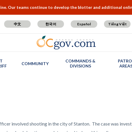
e. Our teams continue to develop the blotter and additional online
中文
한국어
Español
Tiếng Việt
T
COMMANDS &
PATRO
COMMUNITY
IFF
DIVISIONS
AREA
fficer involved shooting in the city of Stanton. The case was inve