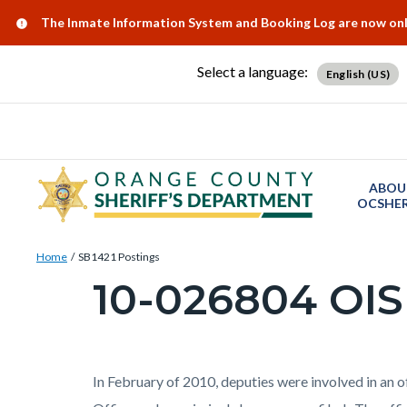
Skip
Content
Body
Content
Content
Alert:
The Inmate Information System and Booking Log are now onlin
to
block
block
block
main
block-
block-
block-
Select a language:
English (US)
content
countyoc-
countyblocksalert-
views-
docaccessscript
-2
block-
site-
alert-
ABOU
alert-
OCSHER
site-
Breadcrumb
Content
block-
Home
SB1421 Postings
block
10-026804 OIS
1-
Content
block-
-2
block
countyoc-
block-
breadcrumbs
countyoc-
Content
Body
In February of 2010, deputies were involved in an o
page-