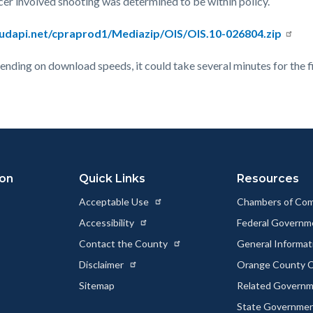
cer involved shooting was determined to be within policy.
oudapi.net/cpraprod1/Mediazip/OIS/OIS.10-026804.zip
epending on download speeds, it could take several minutes for the f
ion
Quick Links
Resources
Acceptable Use
Chambers of Co
Accessibility
Federal Govern
Contact the County
General Informa
Disclaimer
Orange County C
Sitemap
Related Govern
State Governme