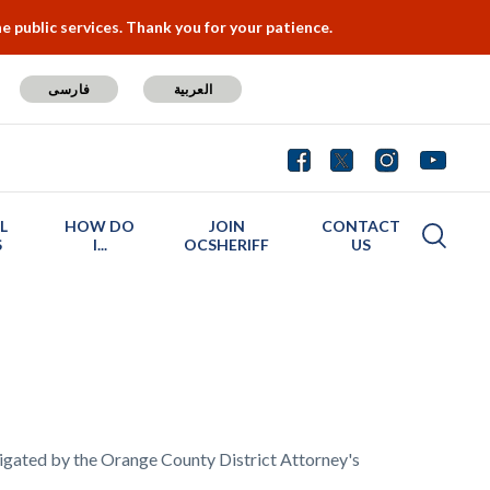
 public services. Thank you for your patience.
فارسی
العربية
L
HOW DO
JOIN
CONTACT
S
I...
OCSHERIFF
US
stigated by the Orange County District Attorney's