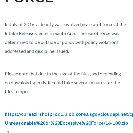
countyoc-
page-
title
Content
Body
In July of 2016, a deputy was involved in a use of force at the
block
Intake Release Center in Santa Ana. The use of force was
block-
determined to be outside of policy with policy violations
countyoc-
addressed and discipline issued.
content
Please note that due to the size of the files, and depending
on download speeds, it could take several minutes for the
files to open.
https://cpraazlrshotprod1.blob.core.usgovcloudapi.net/
Unreasonable%20or%20Excessive%20Force/16-108.zip