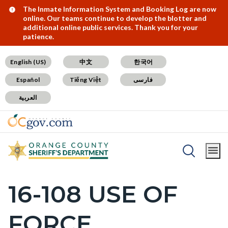
Skip
Content
Body
Content
Content
Alert:
The Inmate Information System and Booking Log are now
online. Our teams continue to develop the blotter and
to
block
block
block
additional online public services. Thank you for your
patience.
main
block-
block-
block-
content
countyoc-
countyblocksalert-
views-
English (US)
中文
한국어
docaccessscript
-2
block-
Español
Tiếng Việt
فارسی
site-
العربية
alert-
alert-
site-
block-
Breadcrumb
Content
1-
Home
SB1421 Postings
block
-2
16-108 USE OF
Content
block-
block
countyoc-
FORCE
block-
breadcrumbs