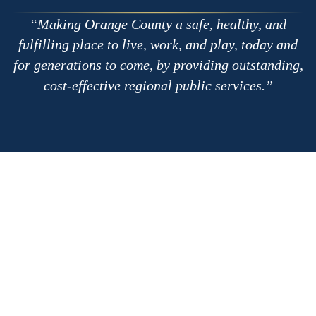
Making Orange County a safe, healthy, and
fulfilling place to live, work, and play, today and
for generations to come, by providing outstanding,
cost-effective regional public services.