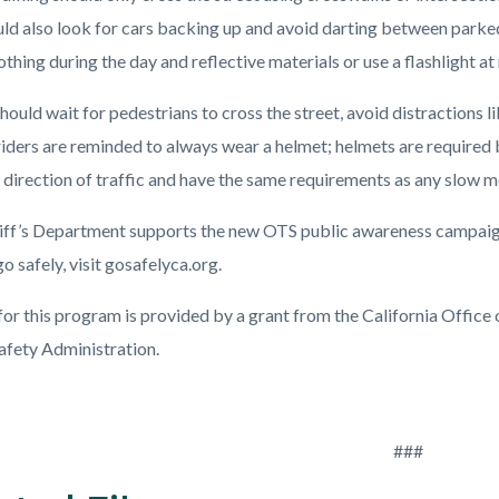
uld also look for cars backing up and avoid darting between parke
othing during the day and reflective materials or use a flashlight at 
hould wait for pedestrians to cross the street, avoid distractions l
riders are reminded to always wear a helmet; helmets are required b
 direction of traffic and have the same requirements as any slow m
iff’s Department supports the new OTS public awareness campaign,
o safely, visit gosafelyca.org.
for this program is provided by a grant from the California Office
Safety Administration.
###