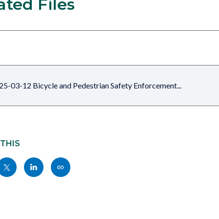
ated Files
25-03-12 Bicycle and Pedestrian Safety Enforcement...
 THIS
Share
Share
Copy
nksblock
this
this
this
page
page
page
to
to
as