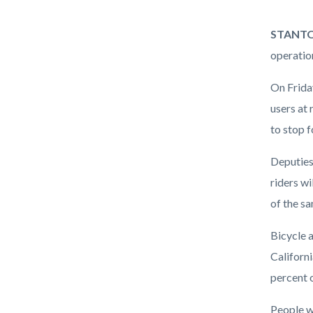
Enforce
Body
STANTON,
Operati
operation
On Friday
users at 
to stop f
Deputies 
riders wi
of the sa
Bicycle a
Californi
percent o
People wa