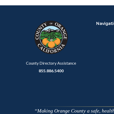
Facebo
Content
Body
Links
block
in
Navigat
block-
this
customjs
section
relate
to
Body
County Directory Assistance
855.886.5400
Making Orange County a safe, healthy,