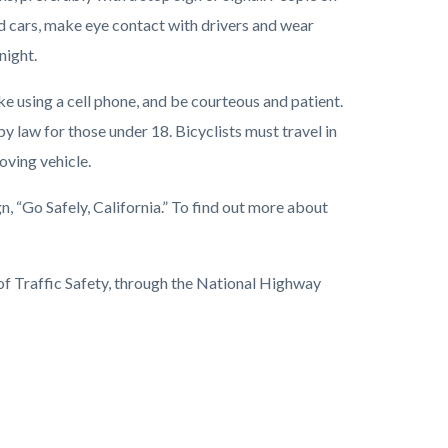
d cars, make eye contact with drivers and wear
night.
ike using a cell phone, and be courteous and patient.
y law for those under 18. Bicyclists must travel in
oving vehicle.
 “Go Safely, California.” To find out more about
 of Traffic Safety, through the National Highway