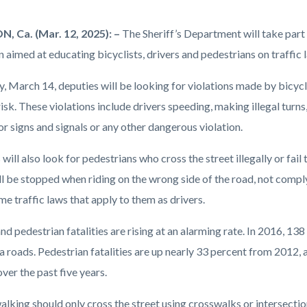
ment
 Ca. (Mar. 12, 2025): –
The Sheriff’s Department will take part
on.png
 aimed at educating bicyclists, drivers and pedestrians on traffic la
, March 14, deputies will be looking for violations made by bicycl
risk. These violations include drivers speeding, making illegal turns,
or signs and signals or any other dangerous violation.
will also look for pedestrians who cross the street illegally or fail
ll be stopped when riding on the wrong side of the road, not comply
me traffic laws that apply to them as drivers.
nd pedestrian fatalities are rising at an alarming rate. In 2016, 13
a roads. Pedestrian fatalities are up nearly 33 percent from 2012, 
ver the past five years.
lking should only cross the street using crosswalks or intersection