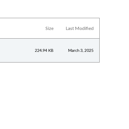
Size
Last Modified
224.94 KB
March 3, 2025