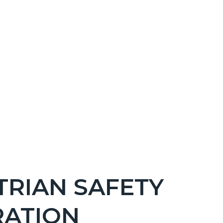
TRIAN SAFETY
RATION