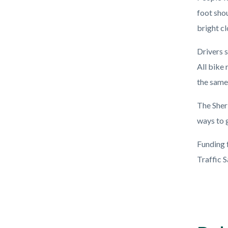
foot sho
bright cl
Drivers s
All bike 
the same
The Sher
ways to g
Funding 
Traffic 