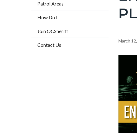
countyo
Patrol Areas
P
page-
How Do I...
title
Join OCSheriff
Content
March 12
Contact Us
block
block-
Image
countyo
content