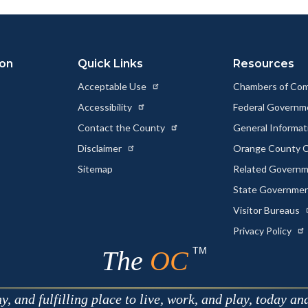
ok
Twitter
Linkedin
a
Link
ion
Quick Links
Resources
Acceptable Use
Chambers of Co
Accessibility
Federal Govern
Contact the County
General Informa
Disclaimer
Orange County C
Sitemap
Related Govern
State Governme
Visitor Bureaus
Privacy Policy
TM
The
OC
 and fulfilling place to live, work, and play, today an