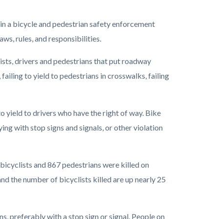
 in a bicycle and pedestrian safety enforcement
ws, rules, and responsibilities.
ists, drivers and pedestrians that put roadway
 failing to yield to pedestrians in crosswalks, failing
 to yield to drivers who have the right of way. Bike
ing with stop signs and signals, or other violation
8 bicyclists and 867 pedestrians were killed on
and the number of bicyclists killed are up nearly 25
s, preferably with a stop sign or signal. People on