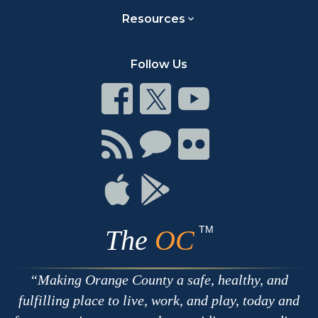
Resources
Follow Us
Connect
Connect
Connect
on
on
on
Facebook
Twitter
Youtube
Connect
Connect
Connect
with
on
on
RSS
Chat
Flickr
Connect
Connect
on
on
Apple
Google
TM
The
OC
Making Orange County a safe, healthy, and
fulfilling place to live, work, and play, today and