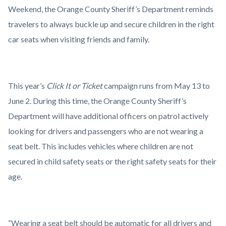
Operation.png
Weekend, the Orange County Sheriff’s Department reminds
travelers to always buckle up and secure children in the right
car seats when visiting friends and family.
This year’s
Click It or Ticket
campaign runs from May 13 to
June 2. During this time, the Orange County Sheriff’s
Department will have additional officers on patrol actively
looking for drivers and passengers who are not wearing a
seat belt. This includes vehicles where children are not
secured in child safety seats or the right safety seats for their
age.
“Wearing a seat belt should be automatic for all drivers and