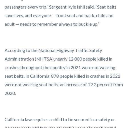
passengers every trip,” Sergeant Kyle Ishii said. “Seat belts
save lives, and everyone — front seat and back, child and
adult — needs to remember always to buckle up.”
According to the National Highway Traffic Safety
Administration (NHTSA), nearly 12,000 people killed in
crashes throughout the country in 2021 were not wearing
seat belts. In California, 878 people killed in crashes in 2021
were not wearing seat belts, an increase of 12.3 percent from
2020.
California law requires a child to be secured in a safety or
booster seat until they are at least 8 years old or at least 4