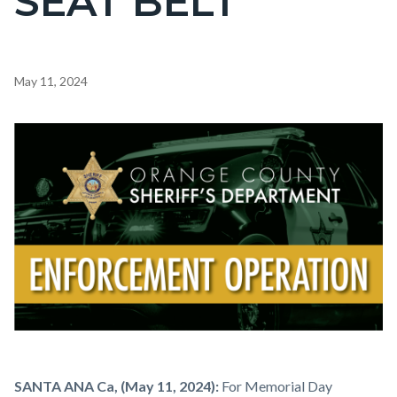
SEAT BELT
Content
May 11, 2024
block
block-
Image
countyoc-
content
Enforcement
Body
SANTA ANA Ca, (May 11, 2024):
For Memorial Day