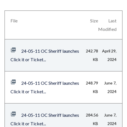
in
block
this
block-
section
views-
File
Size
Last
relate
block-
Modified
to
related-
Body
files-
24-05-11 OC Sheriff launches
242.78
April 29,
block-
Click it or Ticket...
KB
2024
1
24-05-11 OC Sheriff launches
248.79
June 7,
Click it or Ticket...
KB
2024
24-05-11 OC Sheriff launches
284.56
June 7,
Click it or Ticket...
KB
2024