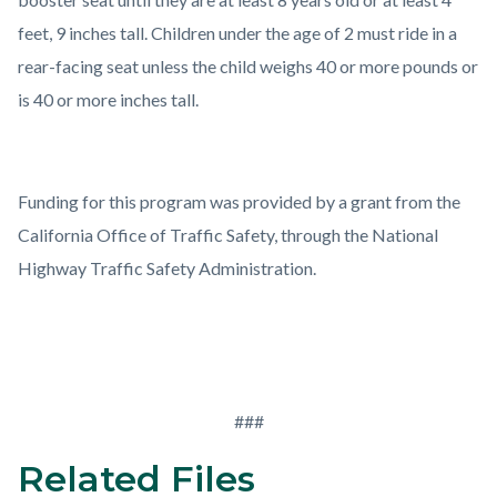
feet, 9 inches tall. Children under the age of 2 must ride in a
rear-facing seat unless the child weighs 40 or more pounds or
is 40 or more inches tall.
Funding for this program was provided by a grant from the
California Office of Traffic Safety, through the National
Highway Traffic Safety Administration.
###
Related Files
Links
Content