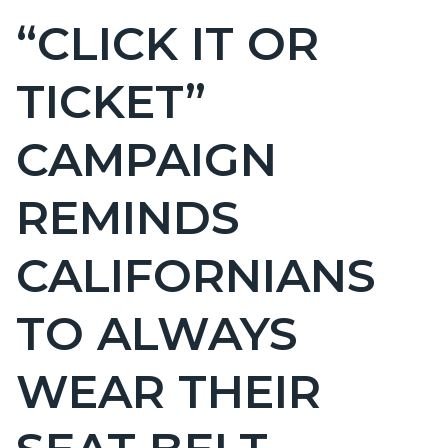
BLOCK
“CLICK IT OR
Content
BLOCK-
block
ARTICLEPRETITLE
TICKET”
block-
countyoc-
CAMPAIGN
page-
title
REMINDS
CALIFORNIANS
TO ALWAYS
WEAR THEIR