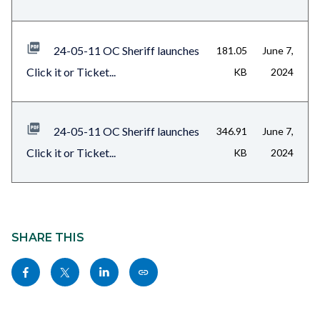
24-05-11 OC Sheriff launches
181.05
June 7,
Click it or Ticket...
KB
2024
24-05-11 OC Sheriff launches
346.91
June 7,
Click it or Ticket...
KB
2024
Content
block
SHARE THIS
block-
Share
Share
Share
Copy
sociallinksblock
this
this
this
this
page
page
page
page