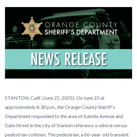
block
block-
Image
countyoc-
content
News
Body
STANTON, Calif. (June 25, 2025): On June 22 at
Release.png
approximately 8:30 p.m., the Orange County Sheriff’s
Department responded to the area of Katella Avenue and
Date Street in the city of Stanton reference a vehicle versus
pedestrian collision. The pedestrian, a 66-year-old transient