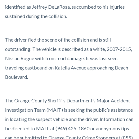
identified as Jeffrey DeLaRosa, succumbed to his injuries
sustained during the collision.
The driver fled the scene of the collision and is still
outstanding. The vehicle is described as a white, 2007-2015,
Nissan Rogue with front-end damage. It was last seen
traveling eastbound on Katella Avenue approaching Beach
Boulevard.
The Orange County Sheriff’s Department’s Major Accident
Investigation Team (MAIT) is seeking the public’s assistance
in locating the suspect vehicle and the driver. Information can
be directed to MAIT at (949) 425-1860 or anonymous tips
can be submitted to Orange County Crime Stoppers at (855)