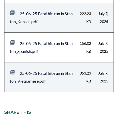
25-06-25 Fatal hit-run in Stan
222.23
July 7,
ton_Korean.pdf
KB
2025
25-06-25 Fatal hit-run in Stan
156.02
July 7,
ton_Spanish.pdf
KB
2025
25-06-25 Fatal hit-run in Stan
353.23
July 7,
ton_Vietnamese.pdf
KB
2025
Content
block
SHARE THIS