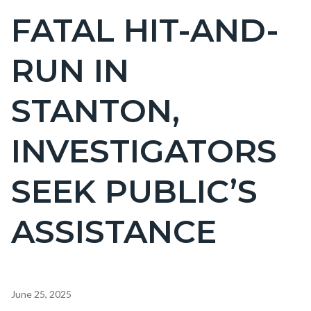
BLOCK
FATAL HIT-AND-
Content
BLOCK-
block
ARTICLEPRETITLE
RUN IN
block-
countyoc-
STANTON,
page-
title
INVESTIGATORS
SEEK PUBLIC’S
ASSISTANCE
Content
June 25, 2025