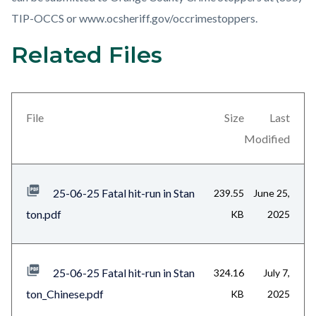
TIP-OCCS or www.ocsheriff.gov/occrimestoppers.
Related Files
Links
Content
in
block
this
block-
section
views-
File
Size
Last
relate
block-
Modified
to
related-
Body
files-
25-06-25 Fatal hit-run in Stan
239.55
June 25,
block-
ton.pdf
KB
2025
1
25-06-25 Fatal hit-run in Stan
324.16
July 7,
ton_Chinese.pdf
KB
2025