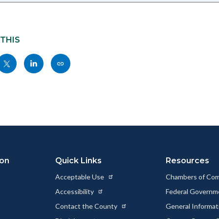
 THIS
Share
Share
Copy
nksblock
this
this
this
page
page
page
to
to
as
ok
Twitter
Linkedin
a
Link
ion
Quick Links
Resources
Acceptable Use
Chambers of Co
Accessibility
Federal Govern
Contact the County
General Informa