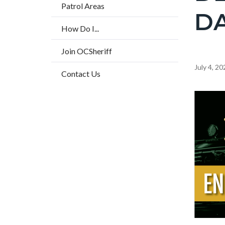
countyo
Patrol Areas
DA
page-
How Do I...
title
Join OCSheriff
Content
July 4, 20
Contact Us
block
block-
Image
countyo
content