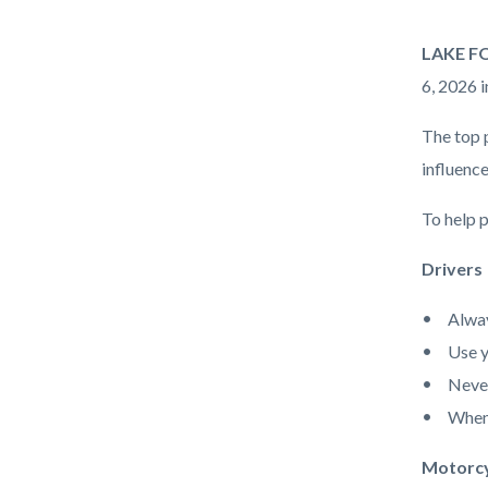
Enforce
Body
LAKE FOR
Operati
6, 2026 i
The top 
influence
To help p
Drivers
Alway
Use y
Never
When 
Motorcy