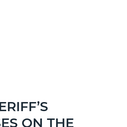
RIFF’S
ES ON THE