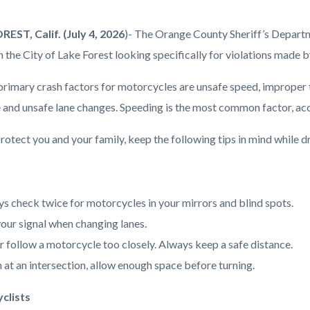
ment
EST, Calif. (July 4, 2026
)- The Orange County Sheriff’s Departme
on.png
n the City of Lake Forest looking specifically for violations made 
primary crash factors for motorcycles are unsafe speed, improper tu
 and unsafe lane changes. Speeding is the most common factor, accou
rotect you and your family, keep the following tips in mind while dr
s check twice for motorcycles in your mirrors and blind spots.
our signal when changing lanes.
 follow a motorcycle too closely. Always keep a safe distance.
at an intersection, allow enough space before turning.
clists