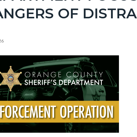
c-
NGERS OF DISTRA
26
c-