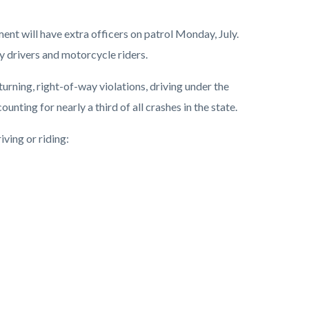
nt will have extra officers on patrol Monday, July.
by drivers and motorcycle riders.
rning, right-of-way violations, driving under the
nting for nearly a third of all crashes in the state.
iving or riding: