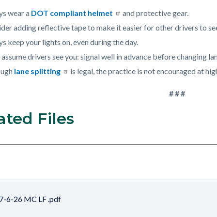
ys wear a
DOT compliant helmet
and protective gear.
der adding reflective tape to make it easier for other drivers to se
s keep your lights on, even during the day.
 assume drivers see you: signal well in advance before changing lan
ough
lane splitting
is legal, the practice is not encouraged at hig
# # #
ated Files
7-6-26 MC LF .pdf