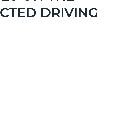
CTED DRIVING