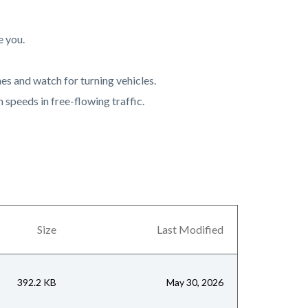
e you.
es and watch for turning vehicles.
h speeds in free-flowing traffic.
Size
Last Modified
392.2 KB
May 30, 2026