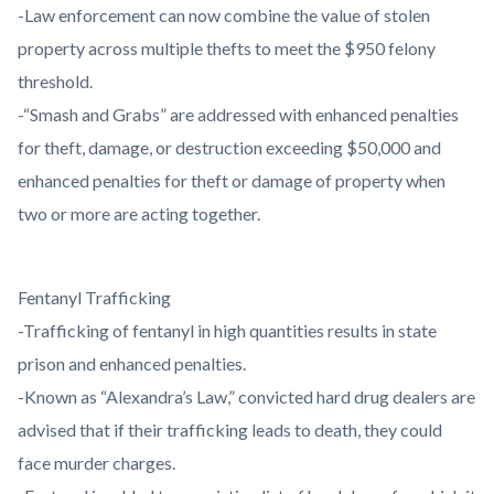
-Law enforcement can now combine the value of stolen
property across multiple thefts to meet the $950 felony
threshold.
-“Smash and Grabs” are addressed with enhanced penalties
for theft, damage, or destruction exceeding $50,000 and
enhanced penalties for theft or damage of property when
two or more are acting together.
Fentanyl Trafficking
-Trafficking of fentanyl in high quantities results in state
prison and enhanced penalties.
-Known as “Alexandra’s Law,” convicted hard drug dealers are
advised that if their trafficking leads to death, they could
face murder charges.