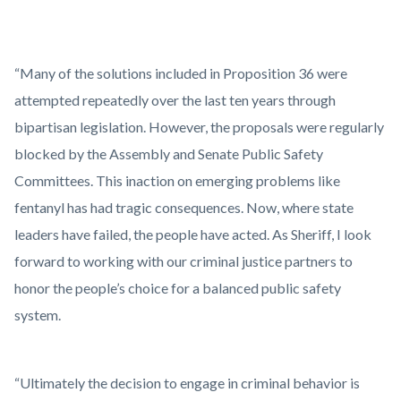
“Many of the solutions included in Proposition 36 were
attempted repeatedly over the last ten years through
bipartisan legislation. However, the proposals were regularly
blocked by the Assembly and Senate Public Safety
Committees. This inaction on emerging problems like
fentanyl has had tragic consequences. Now, where state
leaders have failed, the people have acted. As Sheriff, I look
forward to working with our criminal justice partners to
honor the people’s choice for a balanced public safety
system.
“Ultimately the decision to engage in criminal behavior is