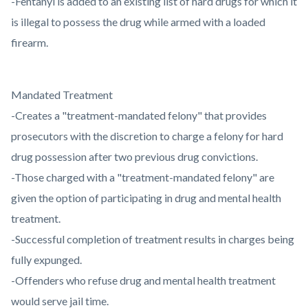
-Fentanyl is added to an existing list of hard drugs for which it
is illegal to possess the drug while armed with a loaded
firearm.
Mandated Treatment
-Creates a "treatment-mandated felony" that provides
prosecutors with the discretion to charge a felony for hard
drug possession after two previous drug convictions.
-Those charged with a "treatment-mandated felony" are
given the option of participating in drug and mental health
treatment.
-Successful completion of treatment results in charges being
fully expunged.
-Offenders who refuse drug and mental health treatment
would serve jail time.