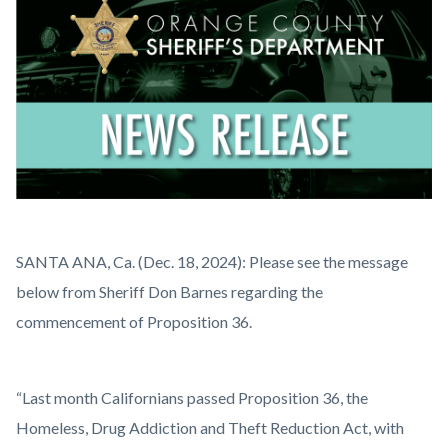
countyoc-
content
News
Body
SANTA ANA, Ca. (Dec. 18, 2024): Please see the message
Release.png
below from Sheriff Don Barnes regarding the
commencement of Proposition 36.
“Last month Californians passed Proposition 36, the
Homeless, Drug Addiction and Theft Reduction Act, with