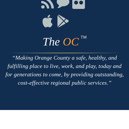
Connect
Connect
Connect
with
on
on
RSS
Chat
Flickr
Connect
Connect
on
on
Apple
Google
TM
The
OC
Making Orange County a safe, healthy, and
fulfilling place to live, work, and play, today and
for generations to come, by providing outstanding,
cost-effective regional public services.