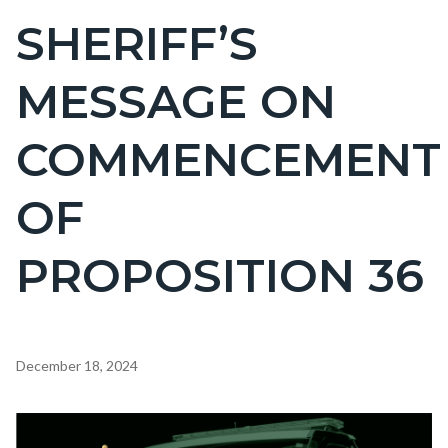
BLOCK
SHERIFF’S
Content
BLOCK-
block
ARTICLEPRETITLE
MESSAGE ON
block-
countyoc-
COMMENCEMENT
page-
title
OF
PROPOSITION 36
Content
December 18, 2024
block
block-
Image