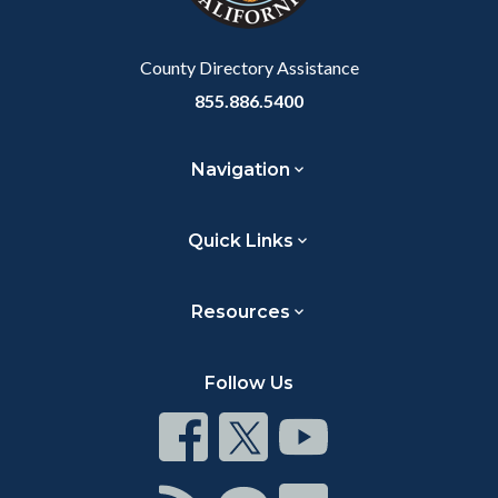
Body
County Directory Assistance
855.886.5400
Navigation
Quick Links
Resources
Follow Us
Connect
Connect
Connect
on
on
on
Facebook
Twitter
Youtube