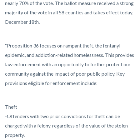
nearly 70% of the vote. The ballot measure received a strong
majority of the vote in all 58 counties and takes effect today,
December 18th.
“Proposition 36 focuses on rampant theft, the fentanyl
epidemic, and addiction-related homelessness. This provides
law enforcement with an opportunity to further protect our
community against the impact of poor public policy. Key
provisions eligible for enforcement include:
Theft
-Offenders with two prior convictions for theft can be
charged with a felony, regardless of the value of the stolen
property.