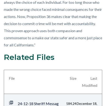
always the choice of each individual. For too long those who
made the wrong choice faced minimal consequences for their
actions. Now, Proposition 36 makes clear that making the
decision to commit crime will be met with accountability.
This proven approach uses both compassion and
commonsense to a make our state safer and a more just place
for all Californians.”
Related Files
Links
Content
in
block
this
block-
section
views-
File
Size
Last
relate
block-
Modified
to
related-
Body
files-
24-12-18 Sheriff Messag
584.24
December 18,
block-