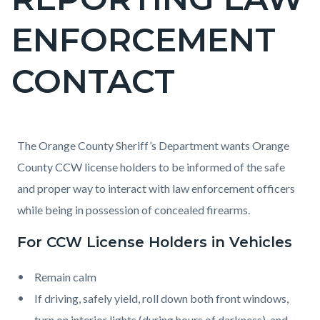
block
ENFORCEMENT
block-
countyoc-
CONTACT
page-
title
Content
Content
Body
The Orange County Sheriff’s Department wants Orange
block
block
County CCW license holders to be informed of the safe
block-
block-
and proper way to interact with law enforcement officers
countyoc-
1745308492-
while being in possession of concealed firearms.
content
1786153120
For CCW License Holders in Vehicles
Remain calm
If driving, safely yield, roll down both front windows,
turn on interior lights (during hours of darkness), and