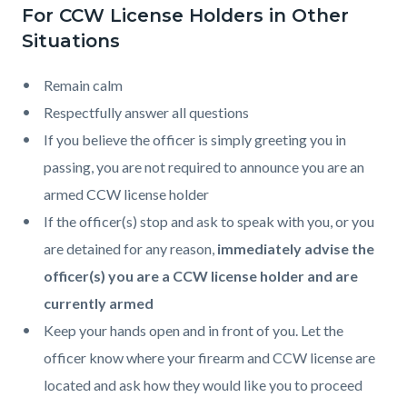
For CCW License Holders in Other
Situations
Remain calm
Respectfully answer all questions
If you believe the officer is simply greeting you in
passing, you are not required to announce you are an
armed CCW license holder
If the officer(s) stop and ask to speak with you, or you
are detained for any reason,
immediately advise the
officer(s) you are a CCW license holder and are
currently armed
Keep your hands open and in front of you. Let the
officer know where your firearm and CCW license are
located and ask how they would like you to proceed