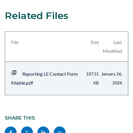
Submit
button.jpg
Related Files
Content
Links
block
in
block-
this
views-
section
File
Size
Last
block-
relate
Modified
related-
to
files-
Body
Reporting LE Contact Form
107.51
January 26,
block-
fillable.pdf
KB
2026
1
Content
block
SHARE THIS
block-
Share
Share
Share
Copy