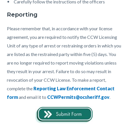
Carefully follow the instructions of the officers
Reporting
Please remember that, in accordance with your license
agreement, you are required to notify the CCW Licensing
Unit of any type of arrest or restraining orders in which you
are listed as the restrained party within five (5) days. You
are no longer required to report moving violations unless
they result in your arrest. Failure to do so may result in
revocation of your CCW License. To make a report,
complete the
Reporting Law Enforcement Contact
form
and email it to
CCWPermits@ocsheriff.gov
.
Image