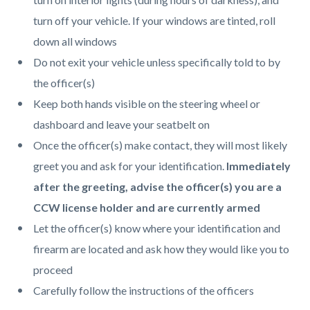
turn off your vehicle. If your windows are tinted, roll
down all windows
Do not exit your vehicle unless specifically told to by
the officer(s)
Keep both hands visible on the steering wheel or
dashboard and leave your seatbelt on
Once the officer(s) make contact, they will most likely
greet you and ask for your identification.
Immediately
after the greeting, advise the officer(s) you are a
CCW license holder and are currently armed
Let the officer(s) know where your identification and
firearm are located and ask how they would like you to
proceed
Carefully follow the instructions of the officers